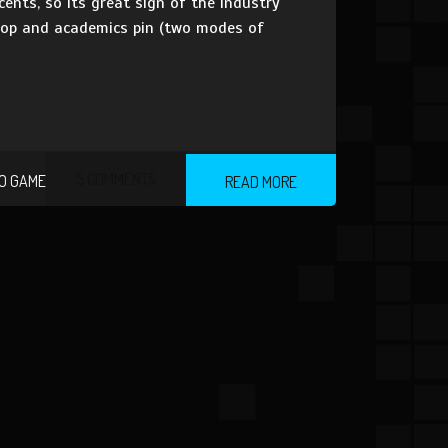
ents, so its great sign of the industry
loop and academics pin (two modes of
5 COMMENTS
O GAME
READ MORE