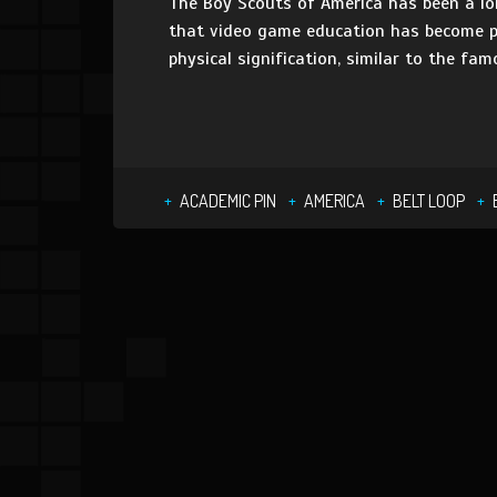
The Boy Scouts of America has been a lon
that video game education has become pa
physical signification, similar to the fam
ACADEMIC PIN
AMERICA
BELT LOOP