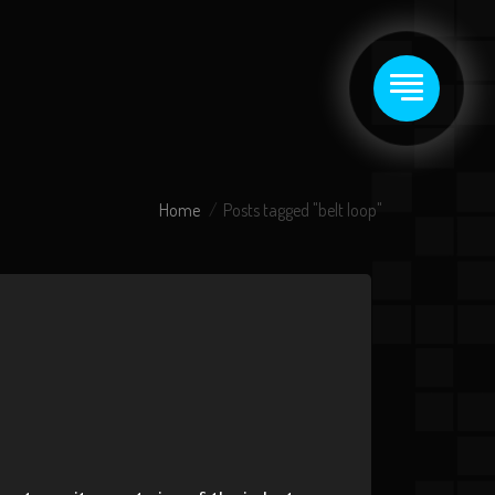
Home
Posts tagged "belt loop"