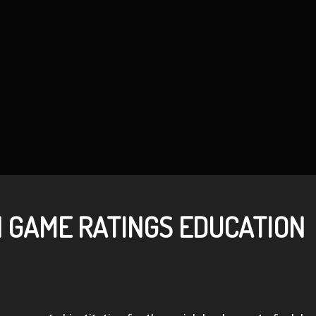
N GAME RATINGS EDUCATION