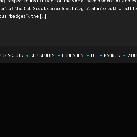
g-respected institution for the social development of adolesc
rt of the Cub Scout curriculum. Integrated into both a belt 
ous “badges”), the […]
BOY SCOUTS
CUB SCOUTS
EDUCATION
OF
RATINGS
VIDE