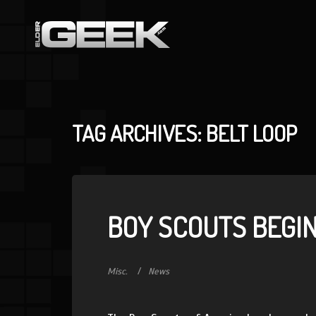
TAG ARCHIVES: BELT LOOP
BOY SCOUTS BEGI
Misc.
News