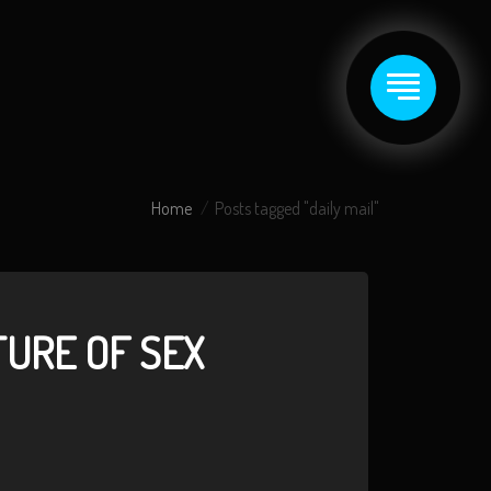
Home
Posts tagged "daily mail"
TURE OF SEX