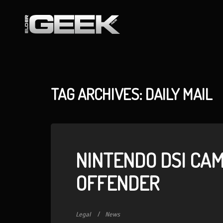
TAG ARCHIVES: DAILY MAIL
NINTENDO DSI CAM
OFFENDER
Legal
News