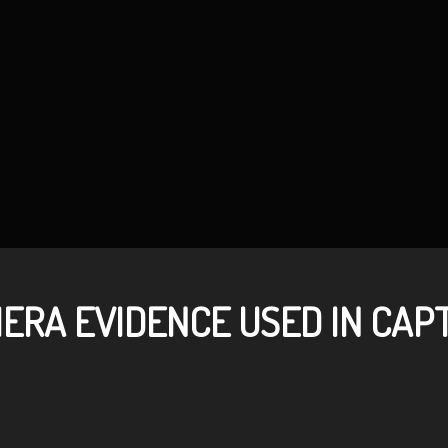
ERA EVIDENCE USED IN CAP