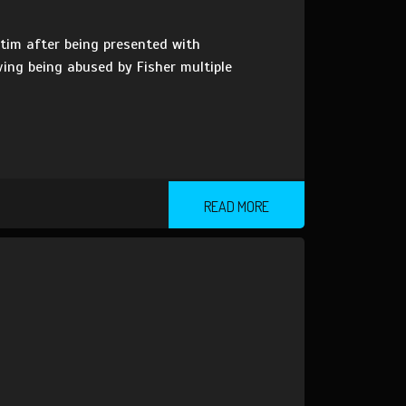
tim after being presented with
aving being abused by Fisher multiple
READ MORE