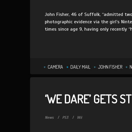
John Fisher, 46 of Suffolk, “admitted t
photographic evidence via the girl’s Ninte
times since age 9, having only recently “
CAMERA
DAILY MAIL
JOHN FISHER
N
‘WE DARE’ GETS S
News
PS3
Wii