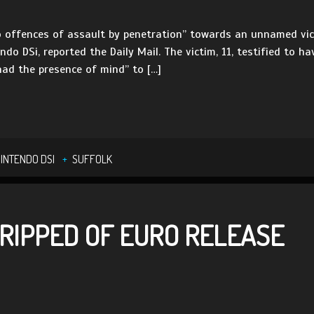
wo offences of assault by penetration” towards an unnamed vic
ndo DSi, reported the Daily Mail. The victim, 11, testified to h
had the presence of mind” to […]
INTENDO DSI
SUFFOLK
TRIPPED OF EURO RELEASE