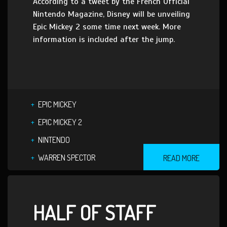
According to a tweet by the French Official
Nintendo Magazine, Disney will be unveiling
Epic Mickey 2 some time next week. More
information is included after the jump.
EPIC MICKEY
EPIC MICKEY 2
NINTENDO
WARREN SPECTOR
READ MORE
HALF OF STAFF