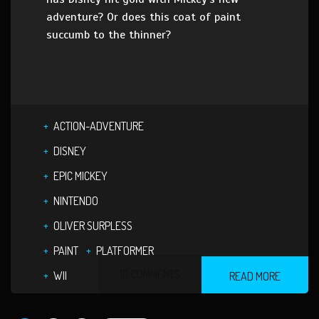
adventure? Or does this coat of paint
succumb to the thinner?
ACTION-ADVENTURE
DISNEY
EPIC MICKEY
NINTENDO
OLIVER SURPLESS
PAINT
PLATFORMER
10 COMMENTS
WII
READ MORE