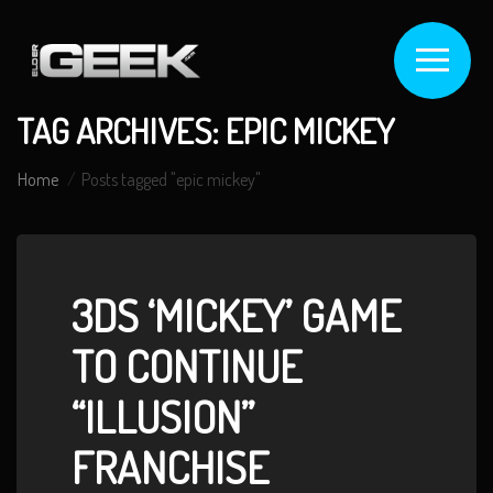
TAG ARCHIVES: EPIC MICKEY
Home
Posts tagged "epic mickey"
3DS ‘MICKEY’ GAME
TO CONTINUE
“ILLUSION”
FRANCHISE