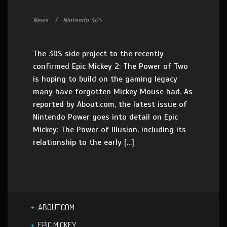
News
Nintendo 3DS
The 3DS side project to the recently
confirmed Epic Mickey 2: The Power of Two
is hoping to build on the gaming legacy
many have forgotten Mickey Mouse had. As
reported by About.com, the latest issue of
Nintendo Power goes into detail on Epic
Mickey: The Power of Illusion, including its
relationship to the early […]
ABOUT.COM
EPIC MICKEY