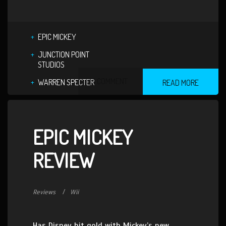
EPIC MICKEY
JUNCTION POINT
STUDIOS
1 COMMENT
WARREN SPECTER
READ MORE
EPIC MICKEY
REVIEW
Reviews
Wii
Has Disney hit gold with Mickey’s new