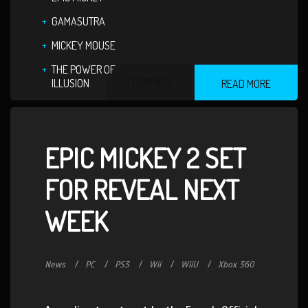
GAMASUTRA
MICKEY MOUSE
THE POWER OF
1 COMMENT
ILLUSION
READ MORE
EPIC MICKEY 2 SET
FOR REVEAL NEXT
WEEK
News
PC
PS3
Wii
WiiU
Xbox 360