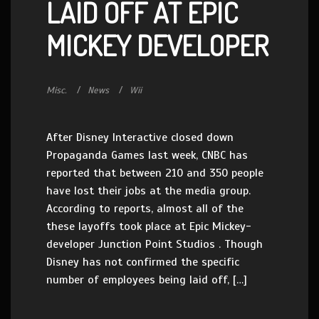
LAID OFF AT EPIC
MICKEY DEVELOPER
Misc.
News
Wii
After Disney Interactive closed down
Propaganda Games last week, CNBC has
reported that between 210 and 350 people
have lost their jobs at the media group.
According to reports, almost all of the
these layoffs took place at Epic Mickey-
developer Junction Point Studios . Though
Disney has not confirmed the specific
number of employees being laid off, […]