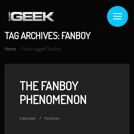
TAG ARCHIVES: FANBOY
Home
Posts tagged "fanboy"
THE FANBOY
PHENOMENON
Editorials
Features