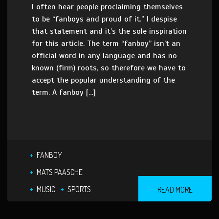
I often hear people proclaiming themselves
to be “fanboys and proud of it.” I despise
that statement and it’s the sole inspiration
for this article. The term “fanboy” isn’t an
official word in any language and has no
known (firm) roots, so therefore we have to
accept the popular understanding of the
term. A fanboy […]
FANBOY
MATS PAASCHE
MUSIC
SPORTS
READ MORE