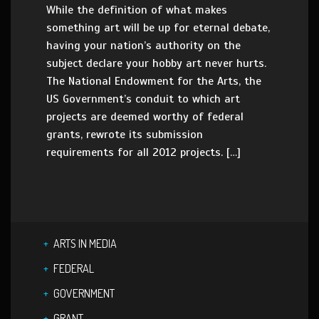
While the definition of what makes
something art will be up for eternal debate,
having your nation’s authority on the
subject declare your hobby art never hurts.
The National Endowment for the Arts, the
US Government’s conduit to which art
projects are deemed worthy of federal
grants, rewrote its submission
requirements for all 2012 projects. […]
ARTS IN MEDIA
FEDERAL
GOVERNMENT
GRANT