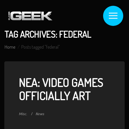
TAG ARCHIVES: FEDERAL
Home
Posts tagged "federal"
NEA: VIDEO GAMES
OFFICIALLY ART
Misc.
News