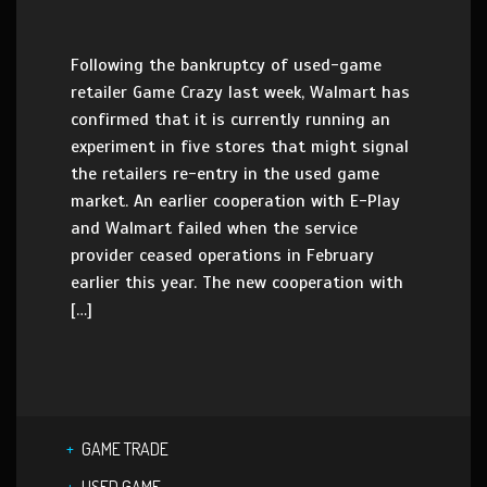
Following the bankruptcy of used-game
retailer Game Crazy last week, Walmart has
confirmed that it is currently running an
experiment in five stores that might signal
the retailers re-entry in the used game
market. An earlier cooperation with E-Play
and Walmart failed when the service
provider ceased operations in February
earlier this year. The new cooperation with
[…]
GAME TRADE