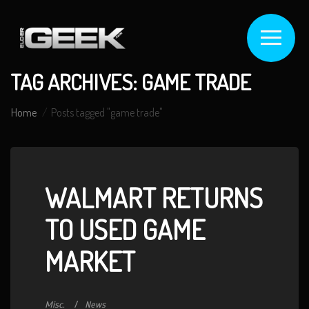
TAG ARCHIVES: GAME TRADE
Home
Posts tagged "game trade"
WALMART RETURNS
TO USED GAME
MARKET
Misc.
News