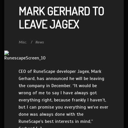
MARK GERHARD TO
LEAVE JAGEX
Misc.
News
CEO of RuneScape developer Jagex, Mark
Gerhard, has announced he will be leaving
the company in December. “It would be
wrong of me to say I have always got
everything right, because frankly I haven’t,
but I can promise you everything we’ve ever
done was always done with the
RuneScape’s best interests in mind,”