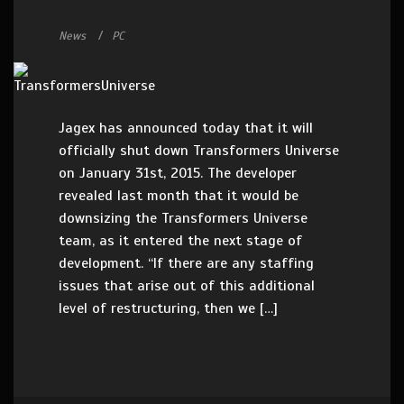
News
PC
Jagex has announced today that it will
officially shut down Transformers Universe
on January 31st, 2015. The developer
revealed last month that it would be
downsizing the Transformers Universe
team, as it entered the next stage of
development. “If there are any staffing
issues that arise out of this additional
level of restructuring, then we […]