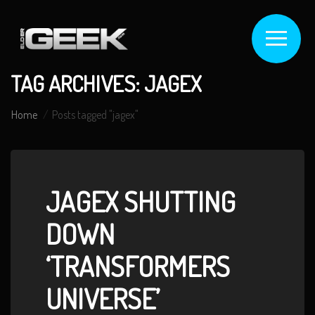
TAG ARCHIVES: JAGEX
Home
Posts tagged "jagex"
JAGEX SHUTTING
DOWN
‘TRANSFORMERS
UNIVERSE’