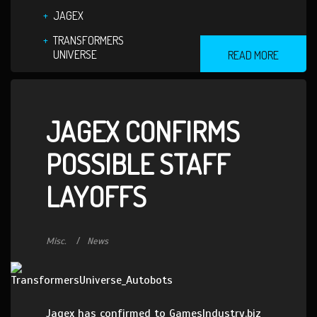
JAGEX
TRANSFORMERS
UNIVERSE
READ MORE
JAGEX CONFIRMS
POSSIBLE STAFF
LAYOFFS
Misc.
News
Jagex has confirmed to GamesIndustry.biz