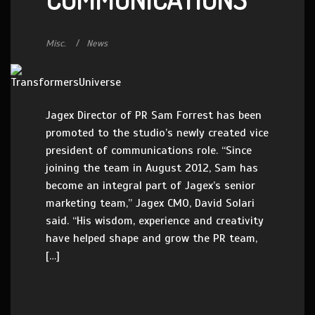
Misc.
News
Jagex Director of PR Sam Forrest has been
promoted to the studio’s newly created vice
president of communications role. “Since
joining the team in August 2012, Sam has
become an integral part of Jagex’s senior
marketing team,” Jagex CMO, David Solari
said. “His wisdom, experience and creativity
have helped shape and grow the PR team,
[…]