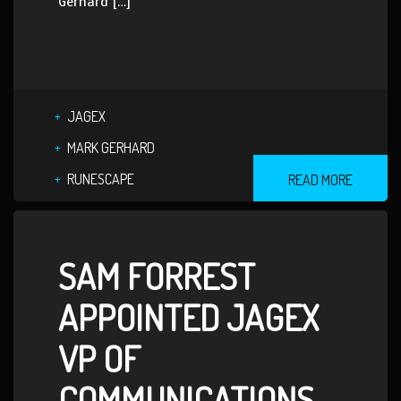
Gerhard […]
JAGEX
MARK GERHARD
RUNESCAPE
READ MORE
SAM FORREST
APPOINTED JAGEX
VP OF
COMMUNICATIONS