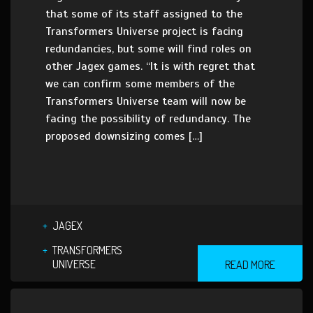
that some of its staff assigned to the
Transformers Universe project is facing
redundancies, but some will find roles on
other Jagex games. “It is with regret that
we can confirm some members of the
Transformers Universe team will now be
facing the possibility of redundancy. The
proposed downsizing comes […]
JAGEX
TRANSFORMERS
UNIVERSE
READ MORE