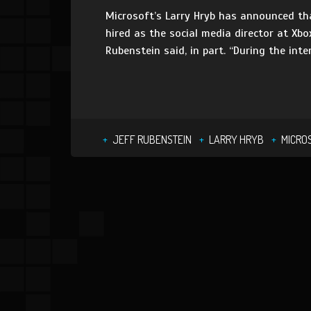
Microsoft’s Larry Hryb has announced th
hired as the social media director at Xbox
Rubenstein said, in part. “During the int
JEFF RUBENSTEIN
LARRY HRYB
MICRO