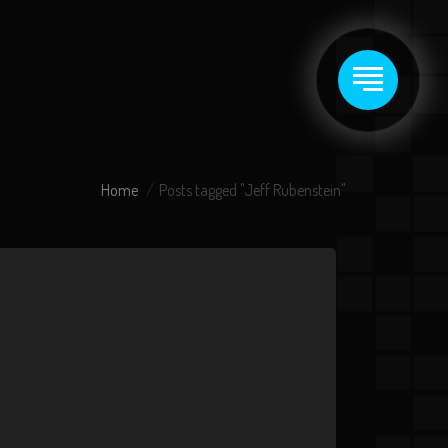
Home
Posts tagged "Jeff Rubenstein"