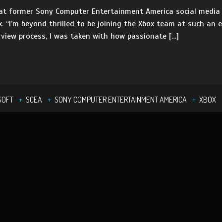
at former Sony Computer Entertainment America social media 
. “I’m beyond thrilled to be joining the Xbox team at such an e
erview process, I was taken with how passionate […]
SOFT
SCEA
SONY COMPUTER ENTERTAINMENT AMERICA
XBOX