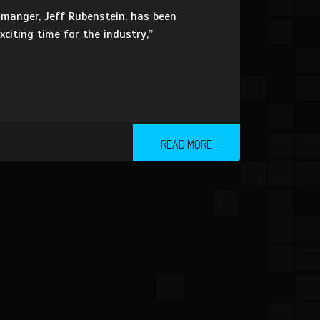
manger, Jeff Rubenstein, has been
xciting time for the industry,”
READ MORE