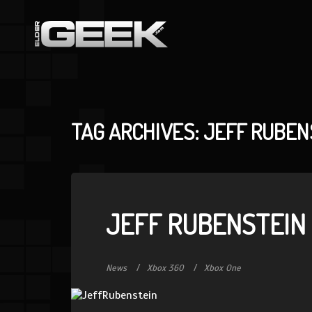
TAG ARCHIVES: JEFF RUBEN
JEFF RUBENSTEIN
News
Xbox 360
Xbox One