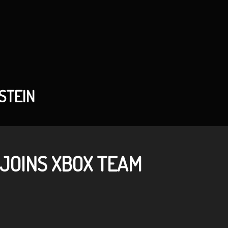
STEIN
 JOINS XBOX TEAM