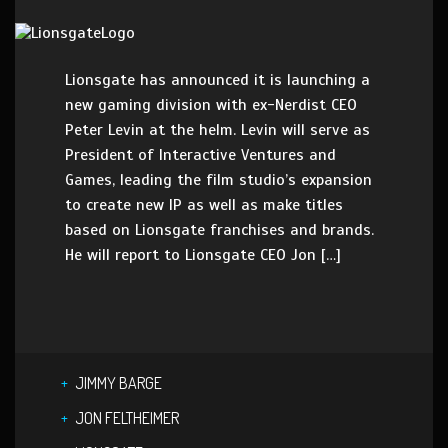
Lionsgate has announced it is launching a
new gaming division with ex-Nerdist CEO
Peter Levin at the helm. Levin will serve as
President of Interactive Ventures and
Games, leading the film studio’s expansion
to create new IP as well as make titles
based on Lionsgate franchises and brands.
He will report to Lionsgate CEO Jon […]
JIMMY BARGE
JON FELTHEIMER