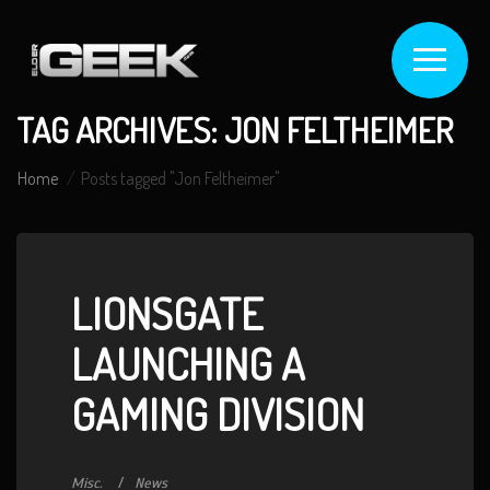
TAG ARCHIVES: JON FELTHEIMER
Home
Posts tagged "Jon Feltheimer"
LIONSGATE
LAUNCHING A
GAMING DIVISION
Misc.
News