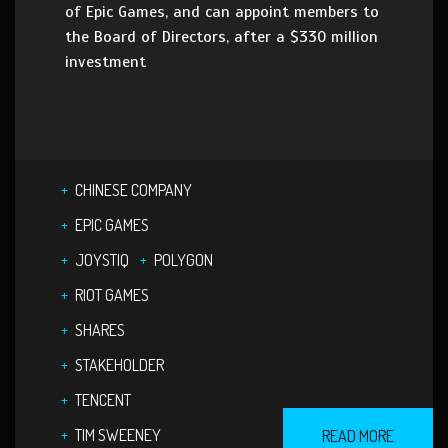
of Epic Games, and can appoint members to
the Board of Directors, after a $330 million
investment
CHINESE COMPANY
EPIC GAMES
JOYSTIQ
POLYGON
RIOT GAMES
SHARES
STAKEHOLDER
TENCENT
TIM SWEENEY
READ MORE