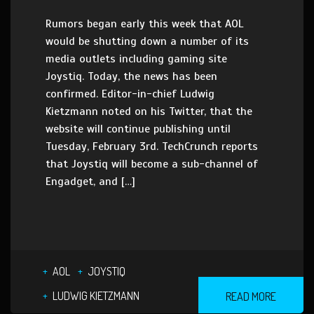
Rumors began early this week that AOL
would be shutting down a number of its
media outlets including gaming site
Joystiq. Today, the news has been
confirmed. Editor-in-chief Ludwig
Kietzmann noted on his Twitter, that the
website will continue publishing until
Tuesday, February 3rd. TechCrunch reports
that Joystiq will become a sub-channel of
Engadget, and […]
AOL
JOYSTIQ
LUDWIG KIETZMANN
READ MORE