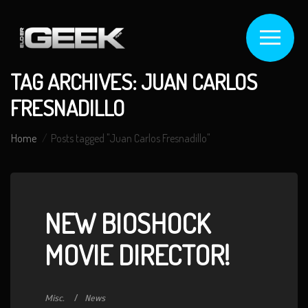
TAG ARCHIVES: JUAN CARLOS
FRESNADILLO
Home
Posts tagged "Juan Carlos Fresnadillo"
NEW BIOSHOCK
MOVIE DIRECTOR!
Misc.
News