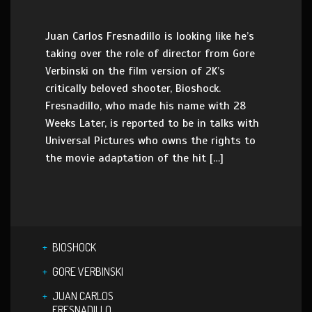
Juan Carlos Fresnadillo is looking like he’s
taking over the role of director from Gore
Verbinski on the film version of 2K’s
critically beloved shooter, Bioshock.
Fresnadillo, who made his name with 28
Weeks Later, is reported to be in talks with
Universal Pictures who owns the rights to
the movie adaptation of the hit […]
BIOSHOCK
GORE VERBINSKI
JUAN CARLOS
FRESNADILLO