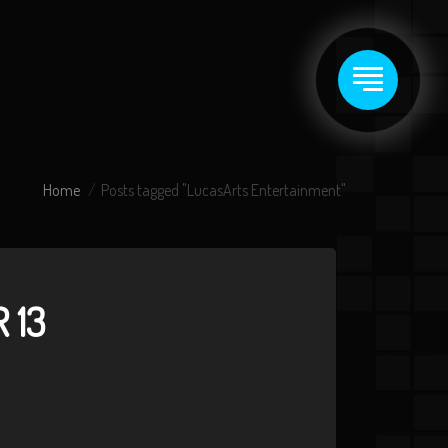
Home
Posts tagged "LucasArts Entertainment"
 13