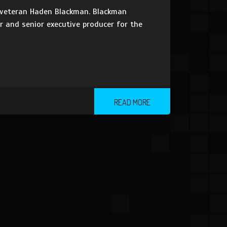
 veteran Haden Blackman. Blackman
r and senior executive producer for the
READ MORE