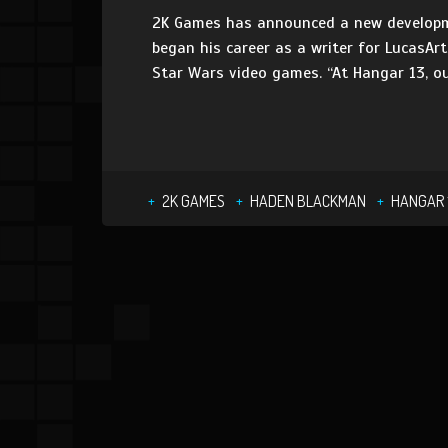
2K Games has announced a new developme
began his career as a writer for LucasAr
Star Wars video games. “At Hangar 13, ou
2K GAMES
HADEN BLACKMAN
HANGAR 