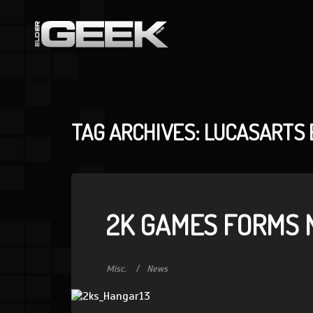
TAG ARCHIVES: LUCASARTS
2K GAMES FORMS 
Misc.
News