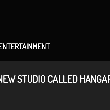
 ENTERTAINMENT
NEW STUDIO CALLED HANGAR