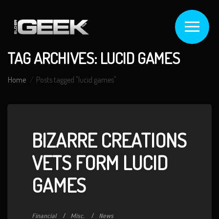
TAG ARCHIVES: LUCID GAMES
Home
Posts tagged "lucid games"
BIZARRE CREATIONS
VETS FORM LUCID
GAMES
Financial
Misc.
News