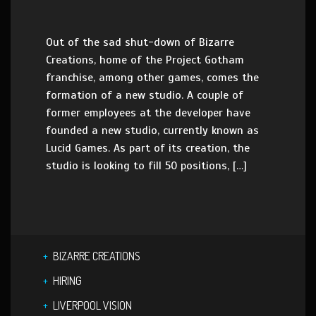
Out of the sad shut-down of Bizarre
Creations, home of the Project Gotham
franchise, among other games, comes the
formation of a new studio. A couple of
former employees at the developer have
founded a new studio, currently known as
Lucid Games. As part of its creation, the
studio is looking to fill 50 positions, […]
BIZARRE CREATIONS
HIRING
LIVERPOOL VISION