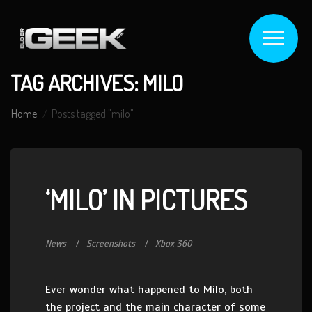
TAG ARCHIVES: MILO
Home
Posts tagged "milo"
‘MILO’ IN PICTURES
News
Screenshots
Xbox 360
Ever wonder what happened to Milo, both
the project and the main character of some