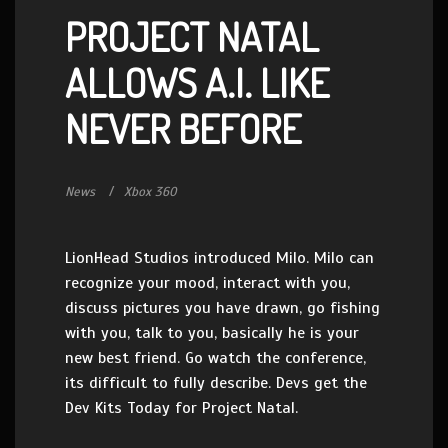
PROJECT NATAL
ALLOWS A.I. LIKE
NEVER BEFORE
News
Xbox 360
LionHead Studios introduced Milo. Milo can
recognize your mood, interact with you,
discuss pictures you have drawn, go fishing
with you, talk to you, basically he is your
new best friend. Go watch the conference,
its difficult to fully describe. Devs get the
Dev Kits Today for Project Natal.