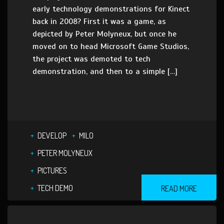
early technology demonstrations for Kinect
back in 2008? First it was a game, as
depicted by Peter Molyneux, but once he
moved on to head Microsoft Game Studios,
the project was demoted to tech
demonstration, and then to a simple […]
DEVELOP
MILO
PETER MOLYNEUX
PICTURES
TECH DEMO
READ MORE