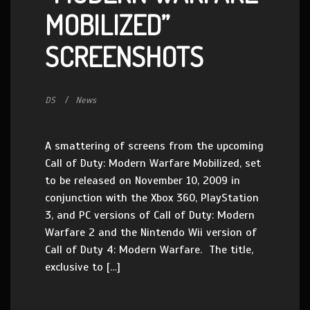
MOBILIZED”
SCREENSHOTS
DS
News
A smattering of screens from the upcoming
Call of Duty: Modern Warfare Mobilized, set
to be released on November 10, 2009 in
conjunction with the Xbox 360, PlayStation
3, and PC versions of Call of Duty: Modern
Warfare 2 and the Nintendo Wii version of
Call of Duty 4: Modern Warfare. The title,
exclusive to […]