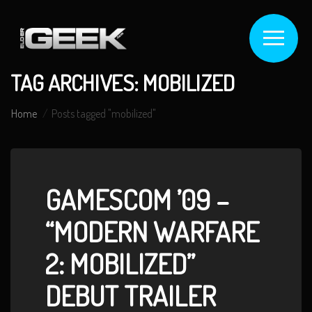
TAG ARCHIVES: MOBILIZED
Home
Posts tagged "mobilized"
GAMESCOM ’09 –
“MODERN WARFARE
2: MOBILIZED”
DEBUT TRAILER