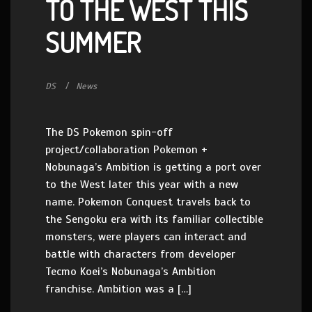
TO THE WEST THIS
SUMMER
DS
News
The DS Pokemon spin-off
project/collaboration Pokemon +
Nobunaga’s Ambition is getting a port over
to the West later this year with a new
name. Pokemon Conquest travels back to
the Sengoku era with its familiar collectible
monsters, were players can interact and
battle with characters from developer
Tecmo Koei’s Nobunaga’s Ambition
franchise. Ambition was a […]