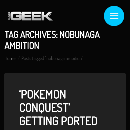
TAG ARCHIVES: NOBUNAGA
AMBITION
Home
Posts tagged "nobunaga ambition"
‘POKEMON
CONQUEST’
GETTING PORTED