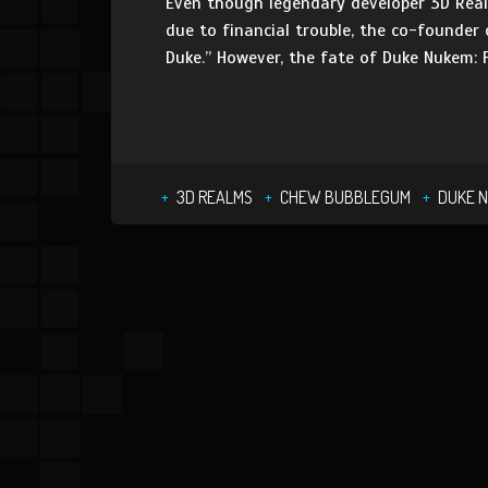
Even though legendary developer 3D Realm
due to financial trouble, the co-founder 
Duke.” However, the fate of Duke Nukem: 
3D REALMS
CHEW BUBBLEGUM
DUKE 