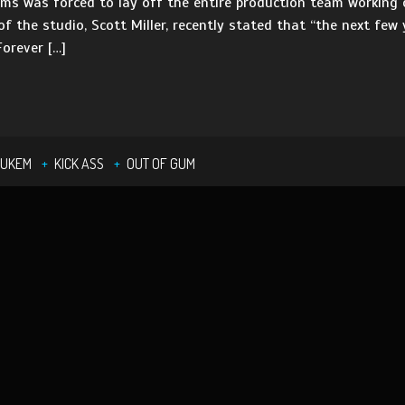
s was forced to lay off the entire production team working o
of the studio, Scott Miller, recently stated that “the next few
Forever […]
NUKEM
KICK ASS
OUT OF GUM