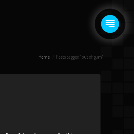
Home
Posts tagged "out of gum"