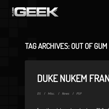
TAG ARCHIVES: OUT OF GUM
DUKE NUKEM FRAN
DS
Misc.
News
PSP