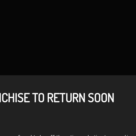
CHISE TO RETURN SOON