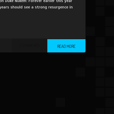
n Duke Nukem: Forever earlier this year
 years should see a strong resurgence in
2 COMMENTS
READ MORE