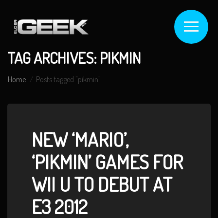
TAG ARCHIVES: PIKMIN
Home
Posts tagged "pikmin"
NEW ‘MARIO’,
‘PIKMIN’ GAMES FOR
WII U TO DEBUT AT
E3 2012