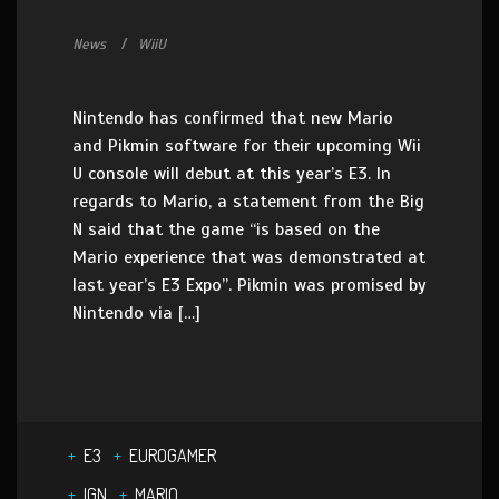
News
WiiU
Nintendo has confirmed that new Mario
and Pikmin software for their upcoming Wii
U console will debut at this year’s E3. In
regards to Mario, a statement from the Big
N said that the game “is based on the
Mario experience that was demonstrated at
last year’s E3 Expo”. Pikmin was promised by
Nintendo via […]
E3
EUROGAMER
IGN
MARIO