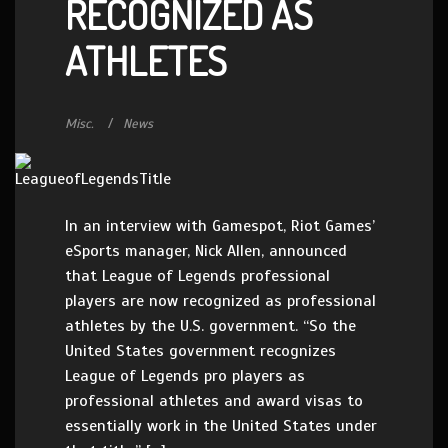
RECOGNIZED AS
ATHLETES
Misc.
News
In an interview with Gamespot, Riot Games’
eSports manager, Nick Allen, announced
that League of Legends professional
players are now recognized as professional
athletes by the U.S. government. “So the
United States government recognizes
League of Legends pro players as
professional athletes and award visas to
essentially work in the United States under