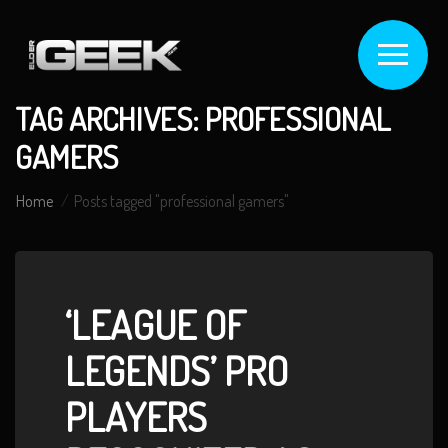
TAG ARCHIVES: PROFESSIONAL
GAMERS
Home
Posts tagged "professional gamers"
‘LEAGUE OF
LEGENDS’ PRO
PLAYERS