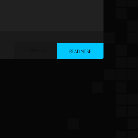
2 COMMENTS
READ MORE