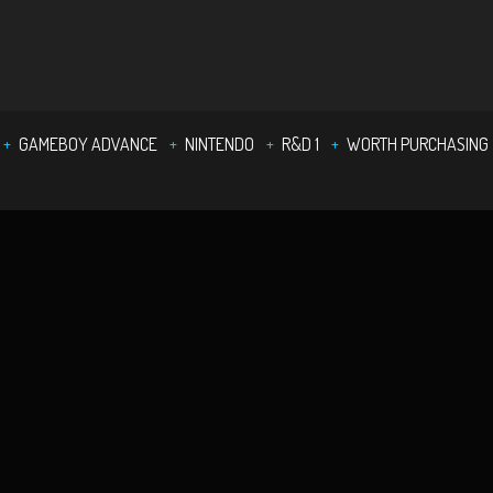
GAMEBOY ADVANCE
NINTENDO
R&D 1
WORTH PURCHASING