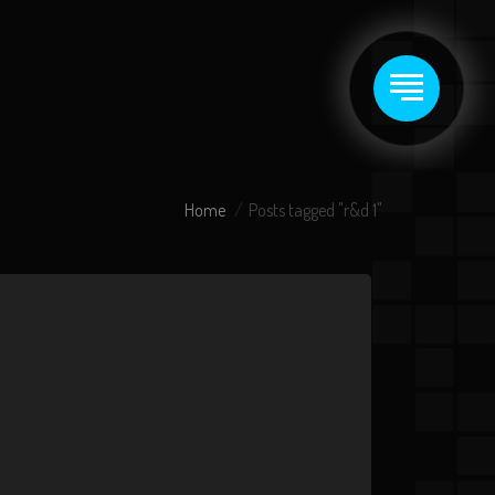
Home
Posts tagged "r&d 1"