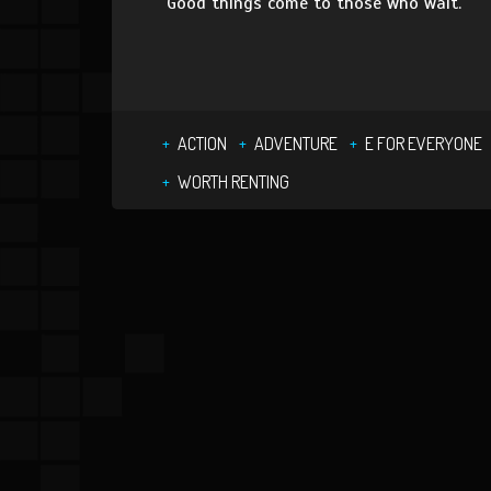
Good things come to those who wait.
ACTION
ADVENTURE
E FOR EVERYONE
WORTH RENTING