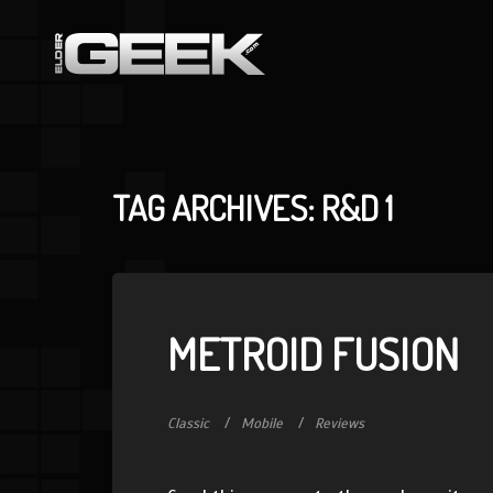
TAG ARCHIVES: R&D 1
METROID FUSION
Classic
Mobile
Reviews