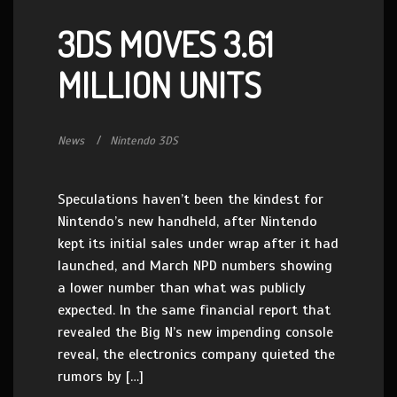
3DS MOVES 3.61
MILLION UNITS
News
Nintendo 3DS
Speculations haven’t been the kindest for
Nintendo’s new handheld, after Nintendo
kept its initial sales under wrap after it had
launched, and March NPD numbers showing
a lower number than what was publicly
expected. In the same financial report that
revealed the Big N’s new impending console
reveal, the electronics company quieted the
rumors by […]