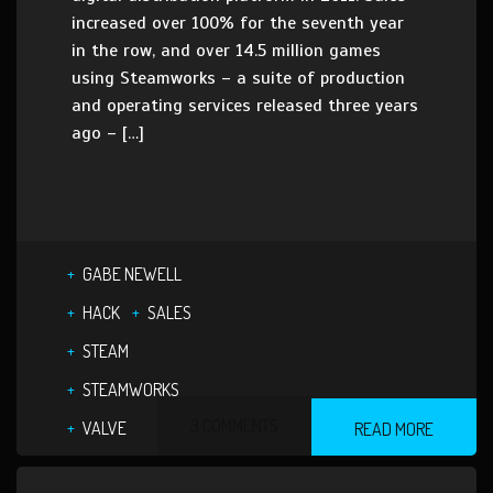
increased over 100% for the seventh year
in the row, and over 14.5 million games
using Steamworks – a suite of production
and operating services released three years
ago – […]
GABE NEWELL
HACK
SALES
STEAM
STEAMWORKS
3 COMMENTS
VALVE
READ MORE