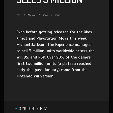
DS
News
PSP
Wii
Even before getting released for the Xbox
Kinect and Playstation Move this week,
Michael Jackson: The Experience managed
to sell 3 million units worldwide across the
Wii, DS, and PSP. Over 90% of the game’s
first two million units (a plateau reached
early this past January) came from the
Nintendo Wii version.
3 MILLION
MCV