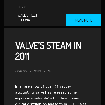
SONY
WALL STREET
JOURNAL
READ MORE
VALVE’S STEAM IN
2011
Financial
News
PC
In a rare show of open (if vague)
accounting, Valve has released some
impressive sales data for their Steam
digital distribution platform in 2011. Sales