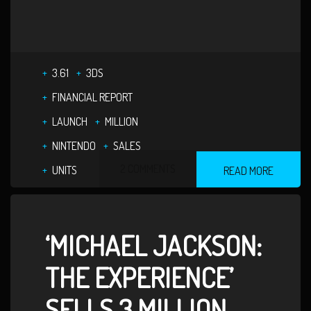
3.61
3DS
FINANCIAL REPORT
LAUNCH
MILLION
NINTENDO
SALES
2 COMMENTS
UNITS
READ MORE
‘MICHAEL JACKSON:
THE EXPERIENCE’
SELLS 3 MILLION