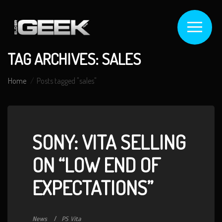
TAG ARCHIVES: SALES
Home
Posts tagged "sales"
SONY: VITA SELLING
ON “LOW END OF
EXPECTATIONS”
News
PS Vita