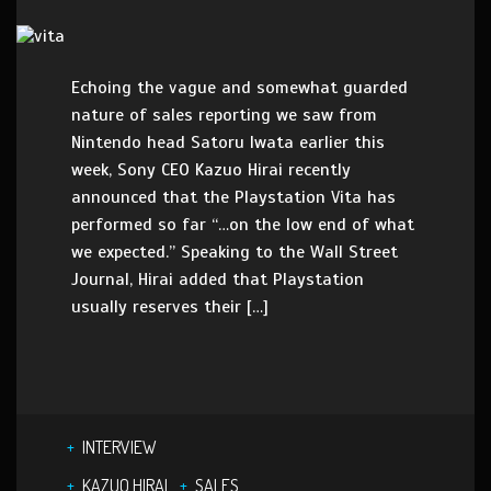
Echoing the vague and somewhat guarded
nature of sales reporting we saw from
Nintendo head Satoru Iwata earlier this
week, Sony CEO Kazuo Hirai recently
announced that the Playstation Vita has
performed so far “…on the low end of what
we expected.” Speaking to the Wall Street
Journal, Hirai added that Playstation
usually reserves their […]
INTERVIEW
KAZUO HIRAI
SALES