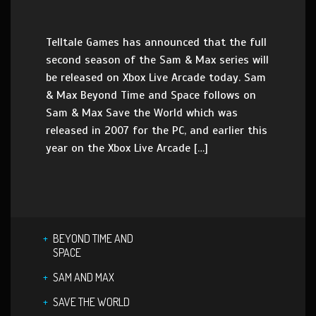
Telltale Games has announced that the full
second season of the Sam & Max series will
be released on Xbox Live Arcade today. Sam
& Max Beyond Time and Space follows on
Sam & Max Save the World which was
released in 2007 for the PC, and earlier this
year on the Xbox Live Arcade […]
BEYOND TIME AND
SPACE
SAM AND MAX
SAVE THE WORLD