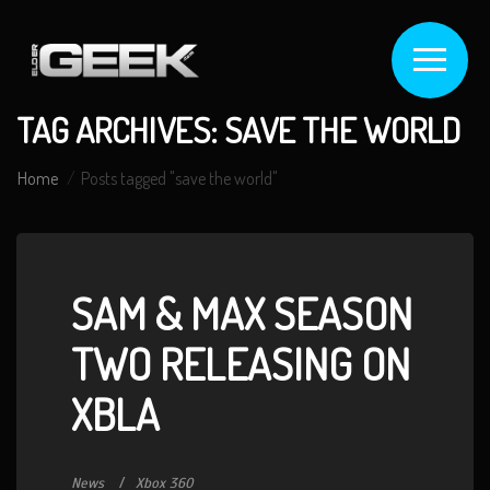
TAG ARCHIVES: SAVE THE WORLD
Home
Posts tagged "save the world"
SAM & MAX SEASON
TWO RELEASING ON
XBLA
News
Xbox 360