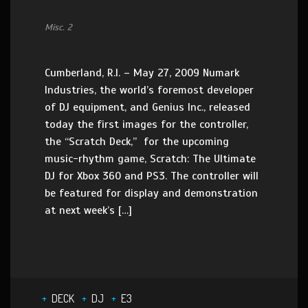
Misc. 2
Cumberland, R.I. – May 27, 2009 Numark
Industries, the world’s foremost developer
of DJ equipment, and Genius Inc., released
today the first images for the controller,
the “Scratch Deck,” for the upcoming
music-rhythm game, Scratch: The Ultimate
DJ for Xbox 360 and PS3. The controller will
be featured for display and demonstration
at next week’s […]
DECK
DJ
E3