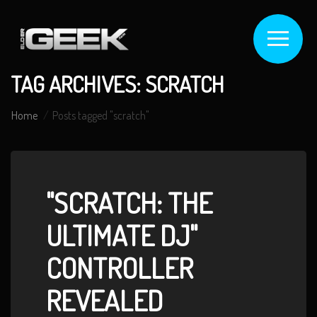
TAG ARCHIVES: SCRATCH
Home
Posts tagged "scratch"
"SCRATCH: THE
ULTIMATE DJ"
CONTROLLER
REVEALED