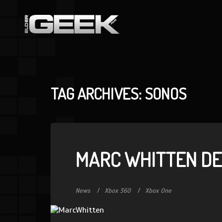
TAG ARCHIVES: SONOS
MARC WHITTEN DE
News
Xbox 360
Xbox One