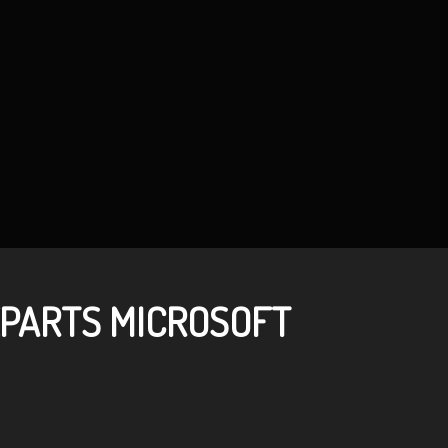
PARTS MICROSOFT