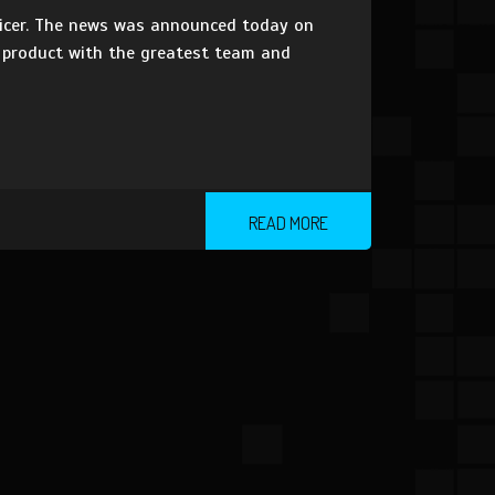
fficer. The news was announced today on
t product with the greatest team and
READ MORE