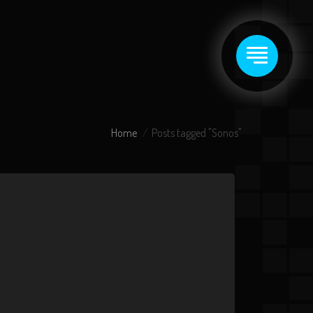
Home
Posts tagged "Sonos"