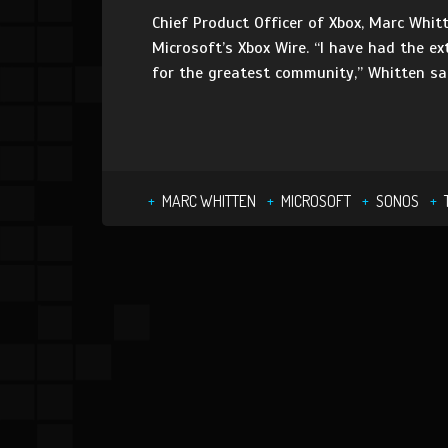
Chief Product Officer of Xbox, Marc Whit
Microsoft’s Xbox Wire. “I have had the e
for the greatest community,” Whitten sai
MARC WHITTEN
MICROSOFT
SONOS