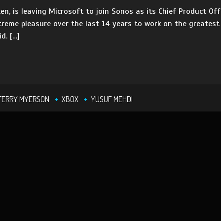
ten, is leaving Microsoft to join Sonos as its Chief Product O
xtreme pleasure over the last 14 years to work on the greates
d. […]
TERRY MYERSON
XBOX
YUSUF MEHDI