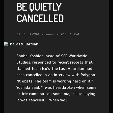
BE QUIETLY
CANCELLED
E3
E3 2014
News
PS3
PS4
Shuhei Yoshida, head of SCE Worldwide
Studios, responded to recent reports that
claimed Team Ico’s The Last Guardian had
been cancelled in an interview with Polygon.
“It exists. The team is working hard on it,”
Yoshida said. “I was heartbroken when some
article came out on some major site saying
it was canceled.” “When we […]