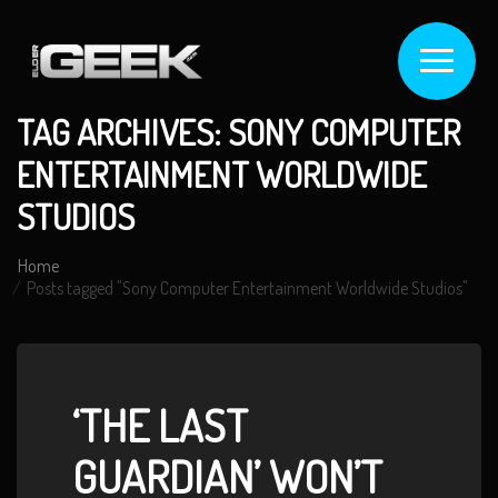
TAG ARCHIVES: SONY COMPUTER
ENTERTAINMENT WORLDWIDE
STUDIOS
Home
Posts tagged "Sony Computer Entertainment Worldwide Studios"
‘THE LAST
GUARDIAN’ WON’T