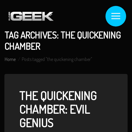
TAG ARCHIVES: THE QUICKENING
CHAMBER
Home
Posts tagged "the quickening chamber"
THE QUICKENING
CHAMBER: EVIL
GENIUS