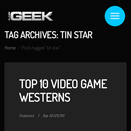
TAG ARCHIVES: TIN STAR
Home
Posts tagged "tin star"
TOP 10 VIDEO GAME
WESTERNS
Features
Top 10/25/30