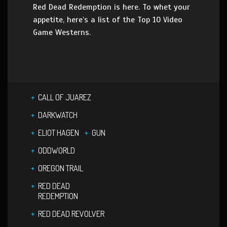
Red Dead Redemption is here. To whet your
appetite, here’s a list of the Top 10 Video
Game Westerns.
CALL OF JUAREZ
DARKWATCH
ELIOT HAGEN
GUN
ODDWORLD
OREGON TRAIL
RED DEAD
REDEMPTION
RED DEAD REVOLVER