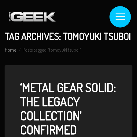
TAG ARCHIVES: TOMOYUKI TSUBOI
Home
Posts tagged "tomoyuki tsuboi"
‘METAL GEAR SOLID:
THE LEGACY
COLLECTION’
CONFIRMED