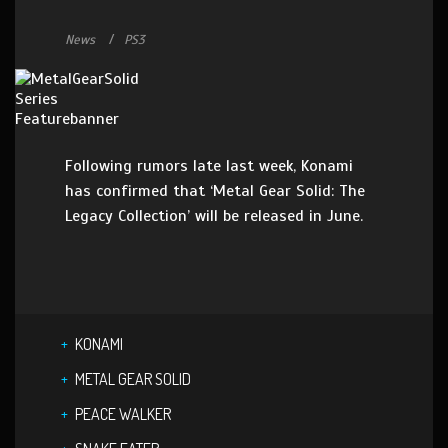
News
PS3
Following rumors late last week, Konami
has confirmed that ‘Metal Gear Solid: The
Legacy Collection’ will be released in June.
KONAMI
METAL GEAR SOLID
PEACE WALKER