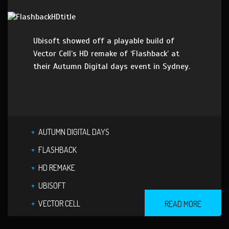
Ubisoft showed off a playable build of
Vector Cell’s HD remake of ‘Flashback’ at
their Autumn Digital days event in Sydney.
AUTUMN DIGITAL DAYS
FLASHBACK
HD REMAKE
UBISOFT
VECTOR CELL
READ MORE