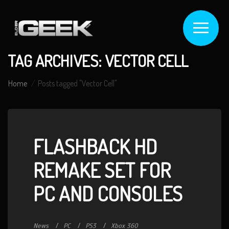
TAG ARCHIVES: VECTOR CELL
Home
Posts tagged "Vector Cell"
FLASHBACK HD
REMAKE SET FOR
PC AND CONSOLES
News
PC
PS3
Xbox 360