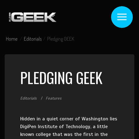
Home
Editorials
Pledging GEEK
PLEDGING GEEK
Editorials
Features
Hidden in a quiet corner of Washington lies
DigiPen Institute of Technology, a little
known college that was the first in the