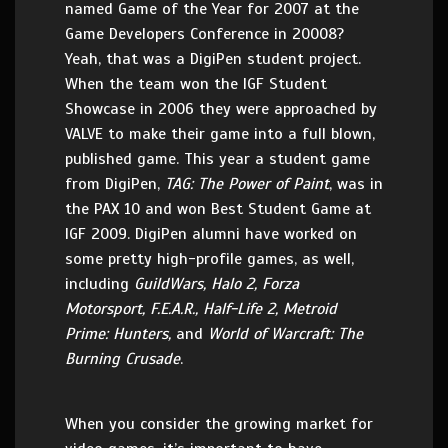
named Game of the Year for 2007 at the
Game Developers Conference in 20008?
Yeah, that was a DigiPen student project.
When the team won the IGF Student
Showcase in 2006 they were approached by
VALVE to make their game into a full blown,
published game. This year a student game
from DigiPen,
TAG: The Power of Paint
, was in
the PAX 10 and won Best Student Game at
IGF 2009. DigiPen alumni have worked on
some pretty high-profile games, as well,
including
GuildWars, Halo 2, Forza
Motorsport, F.E.A.R., Half-Life 2, Metroid
Prime: Hunters,
and
World of Warcraft: The
Burning Crusade
.
When you consider the growing market for