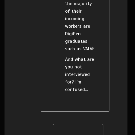
the majority
of their
incoming
workers are
DigiPen
graduates,
such as VALVE.
And what are
you not
interviewed
for? I’m
confused…