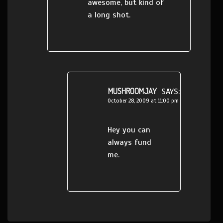
awesome, but kind of
a long shot.
MUSHROOMJAY
SAYS:
October 28, 2009 at 11:00 pm
Hey you can
always fund
me.