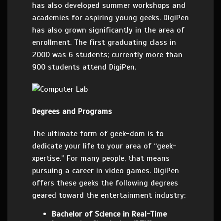
has also developed summer workshops and
academies for aspiring young geeks. DigiPen
has also grown significantly in the area of
enrollment. The first graduating class in
2000 was 6 students; currently more than
900 students attend DigiPen.
Degrees and Programs
The ultimate form of geek-dom is to
dedicate your life to your area of “geek-
xpertise.” For many people, that means
pursuing a career in video games. DigiPen
offers these geeks the following degrees
geared toward the entertainment industry:
Bachelor of Science in Real-Time