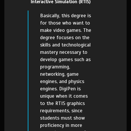
Interactive Simulation (RTIS)
Basically, this degree is
for those who want to
make video games. The
degree focuses on the
skills and technological
mastery necessary to
develop games such as
programming,
networking, game
engines, and physics
engines. DigiPen is
unique when it comes
to the RTIS graphics
requirements, since
students must show
proficiency in more