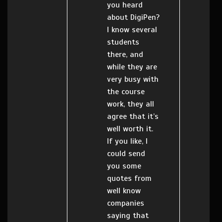
you heard
about DigiPen?
I know several
students
there, and
while they are
very busy with
the course
work, they all
agree that it’s
well worth it.
If you like, I
could send
you some
quotes from
well know
companies
saying that