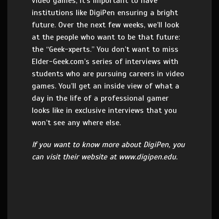
video games, it’s important to have
institutions like DigiPen ensuring a bright
future. Over the next few weeks, we’ll look
at the people who want to be that future:
the “Geek-xperts.” You don’t want to miss
Elder-Geek.com’s series of interviews with
students who are pursuing careers in video
games. You’ll get an inside view of what a
day in the life of a professional gamer
looks like in exclusive interviews that you
won’t see any where else.
If you want to know more about DigiPen, you
can visit their website at www.digipen.edu.