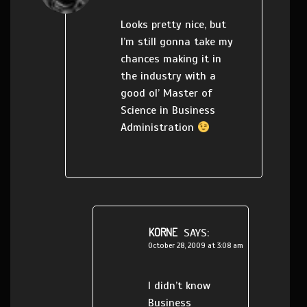
Looks pretty nice, but
I’m still gonna take my
chances making it in
the industry with a
good ol’ Master of
Science in Business
Administration
KORNE
SAYS:
October 28, 2009 at 3:08 am
I didn’t know
Business