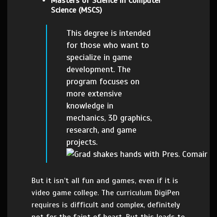
Masters of Science in Computer
Science (MSCS)
This degree is intended
for those who want to
specialize in game
development. The
program focuses on
more extensive
knowledge in
mechanics, 3D graphics,
research, and game
projects.
But it isn’t all fun and games, even if it is
video game college. The curriculum DigiPen
requires is difficult and complex, definitely