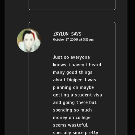
ZKYLON
SAYS:
October 27, 2009 at 5:55 pm
Just so everyone
knows, i haven’t heard
many good things
about Digipen. I was
planning on maybe
getting a student visa
and going there but
spending so much
money on college
seems wasteful,
specially since pretty