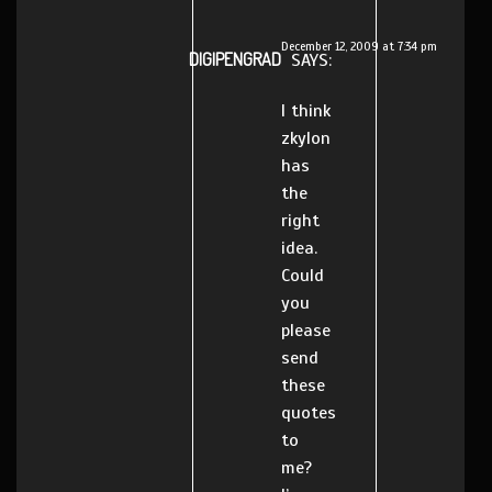
December 12, 2009 at 7:34 pm
DIGIPENGRAD
SAYS:
I think
zkylon
has
the
right
idea.
Could
you
please
send
these
quotes
to
me?