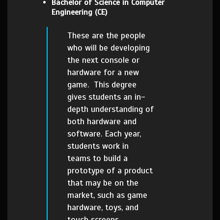
Bachelor of Science in Computer
Engineering (CE)
These are the people
who will be developing
the next console or
hardware for a new
game. This degree
gives students an in-
depth understanding of
both hardware and
software. Each year,
students work in
teams to build a
prototype of a product
that may be on the
market, such as game
hardware, toys, and
touch screens.