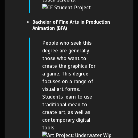
Bachelor of Fine Arts in Production
Animation (BFA)
People who seek this
degree are generally
those who want to
create the graphics for
a game. This degree
focuses on a range of
visual art forms.
Students learn to use
traditional mean to
create art, as well as
contemporary digital
tools.