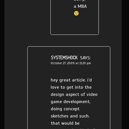
a MBA
SYSTEMSH0CK
SAYS:
October 27, 2009 at 11:20 pm
hey great article. i’d
love to get into the
design aspect of video
game development,
doing concept
sketches and such.
that would be