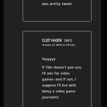
was pretty sweet.
ELIOT HAGEN
SAYS:
October 27, 2009 at 3:04 pm
Yayyyyy
If film doesn’t pan out,
I’ll aim for video
games–and if not, I
suppose I’ll live with
being a video game
journalist.