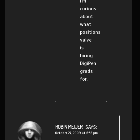
I’m
curious
about
what
positions
valve
is
hiring
DigiPen
grads
for.
ROBIN MEIJER
SAYS:
October 27, 2009 at 6:38 pm