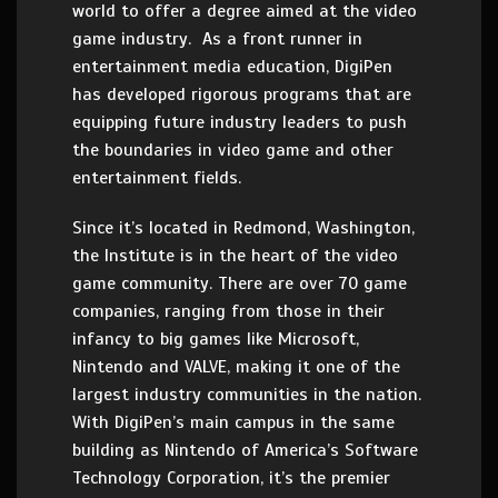
world to offer a degree aimed at the video
game industry. As a front runner in
entertainment media education, DigiPen
has developed rigorous programs that are
equipping future industry leaders to push
the boundaries in video game and other
entertainment fields.
Since it’s located in Redmond, Washington,
the Institute is in the heart of the video
game community. There are over 70 game
companies, ranging from those in their
infancy to big games like Microsoft,
Nintendo and VALVE, making it one of the
largest industry communities in the nation.
With DigiPen’s main campus in the same
building as Nintendo of America’s Software
Technology Corporation, it’s the premier