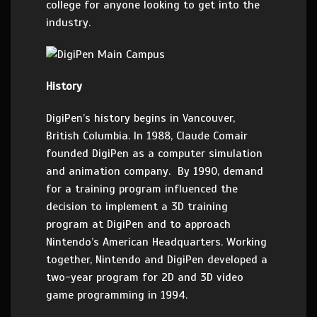
college for anyone looking to get into the
industry.
History
DigiPen’s history begins in Vancouver,
British Columbia. In 1988, Claude Comair
founded DigiPen as a computer simulation
and animation company. By 1990, demand
for a training program influenced the
decision to implement a 3D training
program at DigiPen and to approach
Nintendo’s American Headquarters. Working
together, Nintendo and DigiPen developed a
two-year program for 2D and 3D video
game programming in 1994.