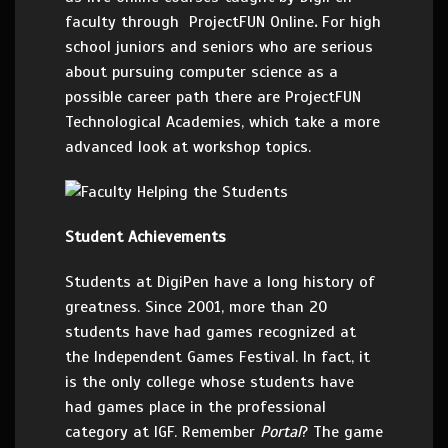
faculty through
ProjectFUN Online
.
For high
school juniors and seniors who are serious
about pursuing computer science as a
possible career path there are ProjectFUN
Technological
Academies, which take a more
advanced look at workshop topics.
Student Achievements
Students at DigiPen have a long history of
greatness. Since 2001, more than 20
students have had games recognized at
the Independent Games Festival. In fact, it
is the only college whose students have
had games place in the professional
category at IGF. Remember
Portal
? The game