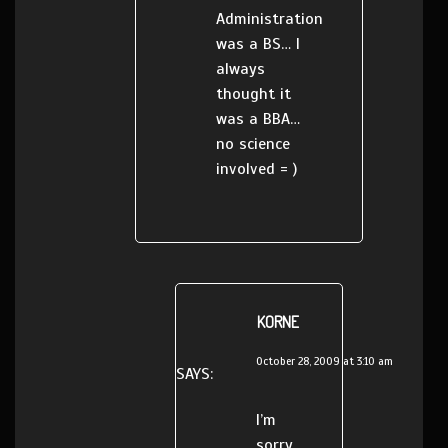
Administration
was a BS… I
always
thought it
was a BBA…
no science
involved = )
KORNE
October 28, 2009 at 3:10 am
SAYS:
I’m
sorry,