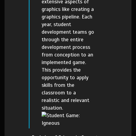
extensive aspects of
graphics like creating a
graphics pipeline. Each
year, student
development teams go
through the entire
development process
from conception to an
implemented game.
This provides the
opportunity to apply
skills from the
classroom to a
realistic and relevant
situation.