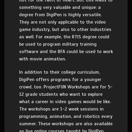
not for the faint of heart. But this leads to
something very valuable and unique: a
degree from DigiPen is highly versatile.
They are not only applicable to the video
game industry, but also to other industries
as well. For example, the RTIS degree could
be used to program military training
software and the BFA could be used to work
with movie animation.
In addition to their college curriculum,
DigiPen offers programs for a younger
crowd, too. ProjectFUN Workshops are for 5-
12 grade students who want to explore
what a career in video games would be like.
The workshops are 1-2 week sessions in
programming, animation, and robotics every
summer. These workshops are also available
as live online courses taught by DigiPen