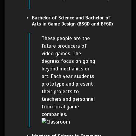
Bachelor of Science and Bachelor of
Arts in Game Design (BSGD and BFGD)
These people are the
future producers of
video games. The
degrees focus on going
beyond mechanics or
art. Each year students
prototype and present
their projects to
teachers and personnel
from local game
companies.