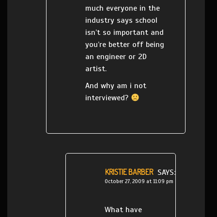
much everyone in the
industry says school
isn’t so important and
you’re better off being
an engineer or 2D
artist.
And why am i not
interviewed?
KRISTIE BARBER
SAYS:
October 27, 2009 at 11:09 pm
What have