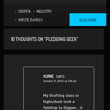
DIGIPEN
INDUSTRY
10 COMMENTS
KRISTIE BARBER
READ MORE
10 THOUGHTS ON “PLEDGING GEEK”
KORNE
SAYS:
October 27, 2009 at 2:34 pm
My Drafting class in
highschool took a
fieldtrip to Digipen… it