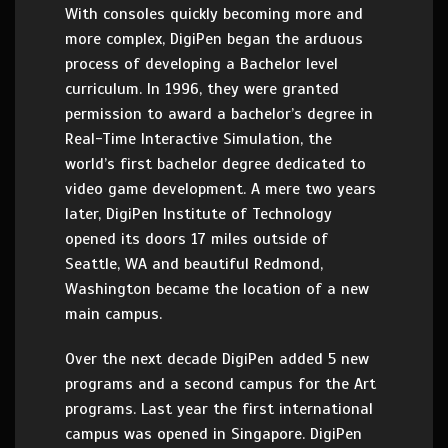
With consoles quickly becoming more and
more complex, DigiPen began the arduous
process of developing a Bachelor level
curriculum. In 1996, they were granted
permission to award a bachelor’s degree in
Real-Time Interactive Simulation, the
world’s first bachelor degree dedicated to
video game development. A mere two years
later, DigiPen Institute of Technology
opened its doors 17 miles outside of
Seattle, WA and beautiful Redmond,
Washington became the location of a new
main campus.
Over the next decade DigiPen added 5 new
programs and a second campus for the Art
programs. Last year the first international
campus was opened in Singapore. DigiPen