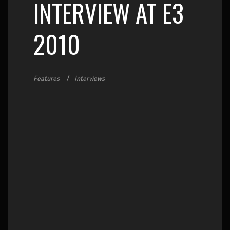
INTERVIEW AT E3
2010
Features
Interviews