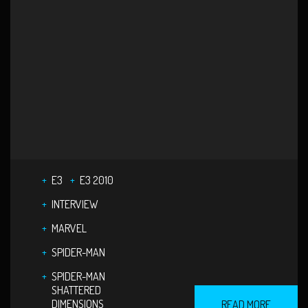
E3
E3 2010
INTERVIEW
MARVEL
SPIDER-MAN
SPIDER-MAN
SHATTERED
DIMENSIONS
READ MORE