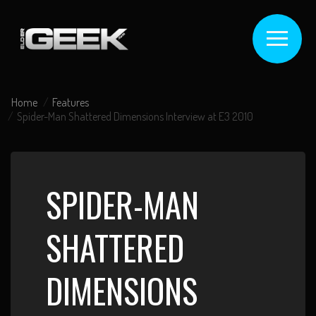
Home
Features
Spider-Man Shattered Dimensions Interview at E3 2010
SPIDER-MAN
SHATTERED
DIMENSIONS