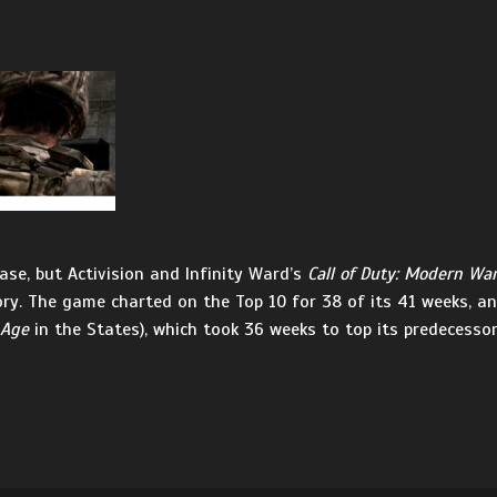
ase, but Activision and Infinity Ward’s
Call of Duty: Modern War
ry. The game charted on the Top 10 for 38 of its 41 weeks, an
 Age
in the States), which took 36 weeks to top its predecesso