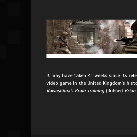
It may have taken 41 weeks since its rele
video game in the United Kingdom’s histo
Kawashima’s Brain Training
(dubbed
Brian