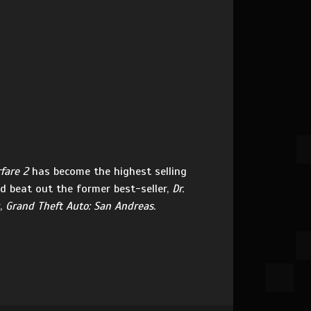
fare 2
has become the highest selling
d beat out the former best-seller,
Dr.
r,
Grand Theft Auto: San Andreas.