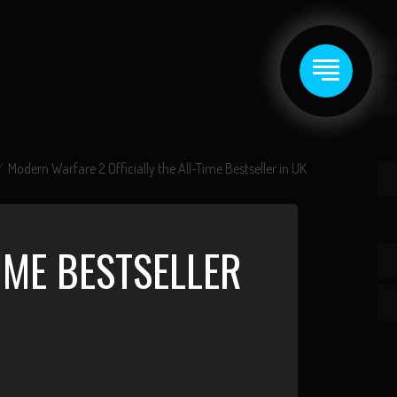
Modern Warfare 2 Officially the All-Time Bestseller in UK
IME BESTSELLER