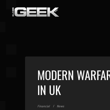
MODERN WARFARE
IN UK
Financial
News