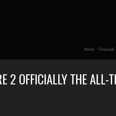
Home
Financial
 2 OFFICIALLY THE ALL-T