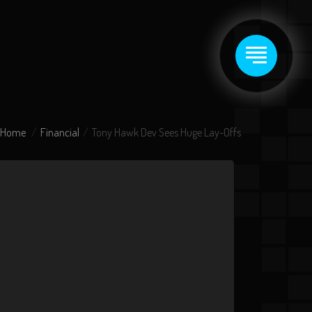
Home
Financial
Tony Hawk Dev Sees Huge Lay-Offs