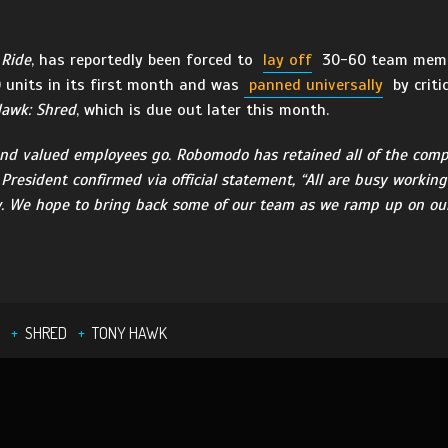
 Ride
, has reportedly been forced to
lay off
30-60 team membe
 units in its first month and was
panned universally
by criti
awk: Shred
, which is due out later this month.
g and valued employees go. Robomodo has retained all of the comp
resident confirmed via official statement, “All are busy working 
 We hope to bring back some of our team as we ramp up on our 
SHRED
TONY HAWK