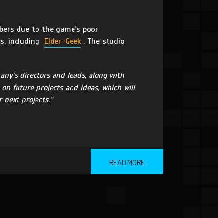
rs due to the game’s poor
cs, including
Elder-Geek
. The studio
any’s directors and leads, along with
on future projects and ideas, which will
next projects.”
READ MORE