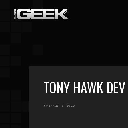
TONY HAWK DEV 
Financial
News