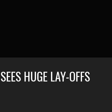
SEES HUGE LAY-OFFS