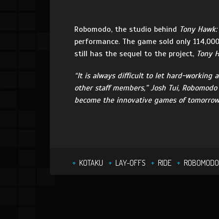
Robomodo, the studio behind
Tony Hawk:
performance. The game sold only 114,000
still has the sequel to the project,
Tony H
“It is always difficult to let hard-workin
other staff members,” Josh Tui, Robomodo P
become the innovative games of tomorrow.
KOTAKU
LAY-OFFS
RIDE
ROBOMODO