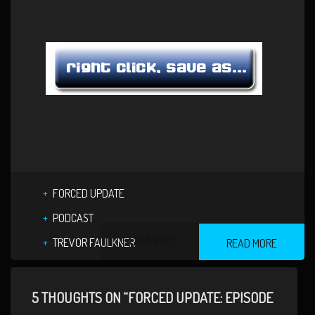
FORCED UPDATE
PODCAST
5 COMMENTS
TREVOR FAULKNER
READ MORE
5 THOUGHTS ON “FORCED UPDATE: EPISODE