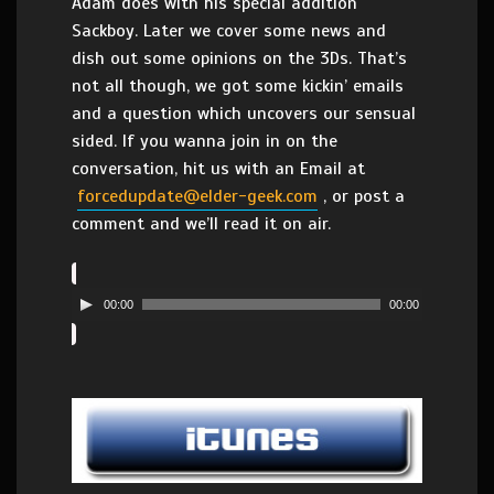
Adam does with his special addition
Sackboy. Later we cover some news and
dish out some opinions on the 3Ds. That’s
not all though, we got some kickin’ emails
and a question which uncovers our sensual
sided. If you wanna join in on the
conversation, hit us with an Email at
forcedupdate@elder-geek.com
, or post a
comment and we’ll read it on air.
00:00
00:00