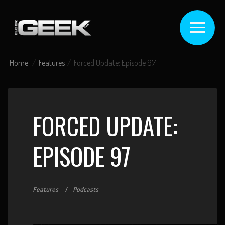
Home
Features
Forced Update: Episode 97
FORCED UPDATE:
EPISODE 97
Features
Podcasts