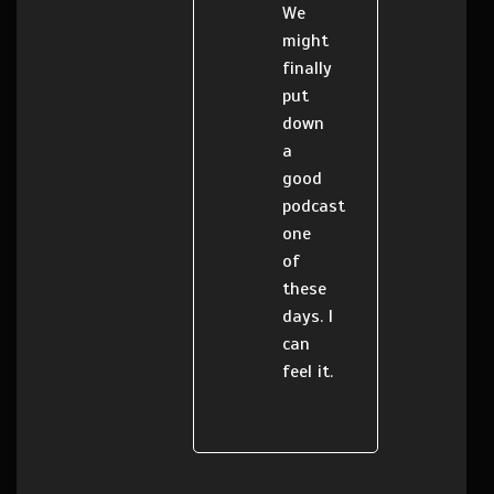
We
might
finally
put
down
a
good
podcast
one
of
these
days. I
can
feel it.