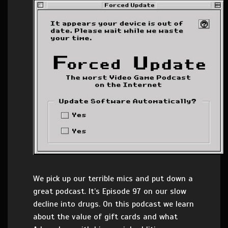
We pick up our terrible mics and put down a
great podcast. It’s Episode 97 on our slow
decline into drugs. On this podcast we learn
about the value of gift cards and what