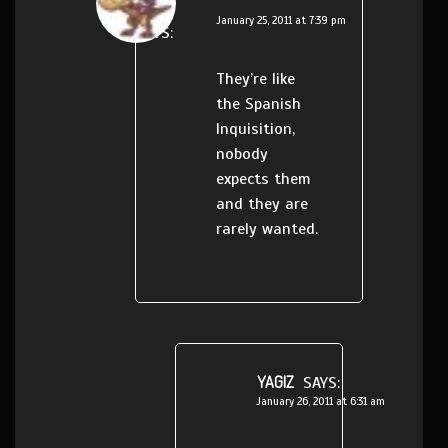
January 25, 2011 at 7:39 pm
SAYS:
They’re like
the Spanish
Inquisition,
nobody
expects them
and they are
rarely wanted.
YAGIZ
SAYS:
January 26, 2011 at 6:31 am