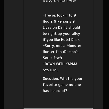
January 26, 2011 at 10:39 am
-Trevor, look into 9
Hours 9 Persons 9
Lives on DS. It should
be right up your alley
if you like Hotel Dusk.
-Sorry, not a Monster
Hunter fan (Demon’s
Souls ftw!)
-DOWN WITH KARMA
SYSTEMS
Question: What is your
favorite game no one
has heard of?