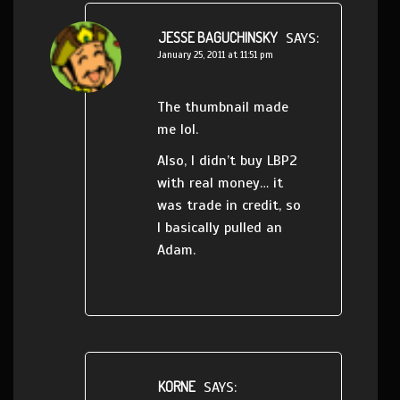
JESSE BAGUCHINSKY
SAYS:
January 25, 2011 at 11:51 pm
The thumbnail made
me lol.
Also, I didn’t buy LBP2
with real money… it
was trade in credit, so
I basically pulled an
Adam.
KORNE
SAYS: