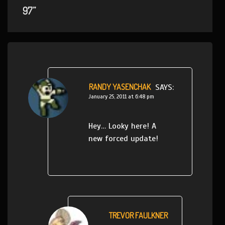
97”
RANDY YASENCHAK
SAYS:
January 25, 2011 at 6:48 pm
Hey… Looky here! A
new forced update!
TREVOR FAULKNER