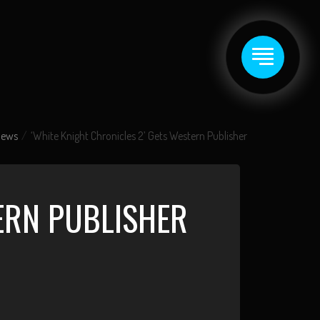
News
‘White Knight Chronicles 2’ Gets Western Publisher
TERN PUBLISHER