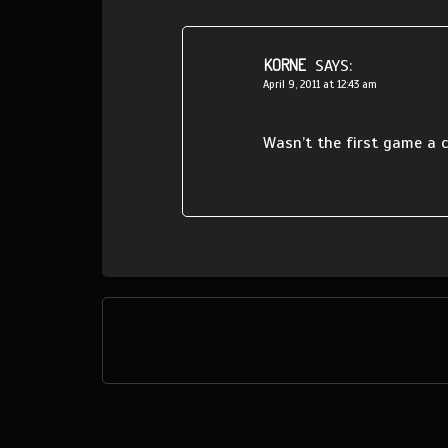
KORNE
SAYS:
April 9, 2011 at 12:43 am
Wasn’t the first game a c