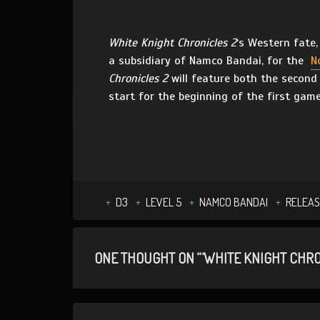
White Knight Chronicles 2
‘s Western fate,
a subsidiary of Namco Bandai, for the
N
Chronicles 2
will feature both the second 
start for the beginning of the first gam
D3
LEVEL 5
NAMCO BANDAI
RELEAS
ONE THOUGHT ON “‘WHITE KNIGHT CHRO