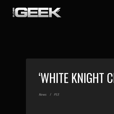
‘WHITE KNIGHT 
News
PS3