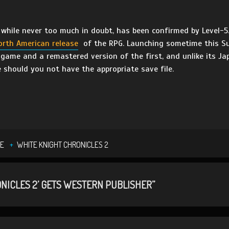
 while never too much in doubt, has been confirmed by Level-5
orth American release
of the RPG. Launching sometime this 
game and a remastered version of the first, and unlike its Jap
e should you not have the appropriate save file.
E
WHITE KNIGHT CHRONICLES 2
NICLES 2’ GETS WESTERN PUBLISHER”