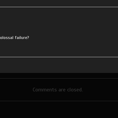
olossal failure?
Comments are closed.