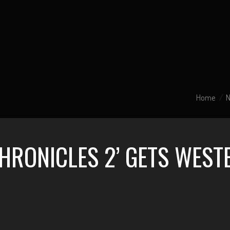
Home
CHRONICLES 2’ GETS WES