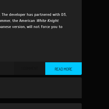
. The developer has partnered with D3,
Summer, the American
White Knight
anese version, will not force you to
1 COMMENT
READ MORE