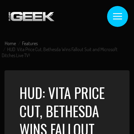
Home
Features
HUD: Vita Price Cut, Bethesda Wins Fallout Suit and Microsoft
Ditches Live TV!
HUD: VITA PRICE
CUT, BETHESDA
WINS FALLOUT