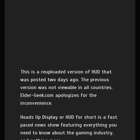
This is a reuploaded version of HUD that
was posted two days ago. The previous
version was not viewable in all countries.
Elder-Geek.com apologizes for the
inconvenience.
Heads Up Display or HUD for short is a fast
paced news show featuring everything you
need to know about the gaming industry,