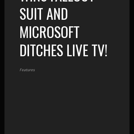
SUIT AND
MICROSOFT
DITCHES LIVE TV!
Features