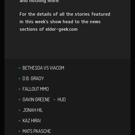
and nothing more.
For the details of all the stories featured
in this week’s show head to the news
sections of elder-geek.com
BETHESDA VS VIACOM
D.B. GRADY
FALLOUT MMO
GAVIN GREENE
HUD
JONAH HIL
KAZ HIRAI
MATS PAASCHE