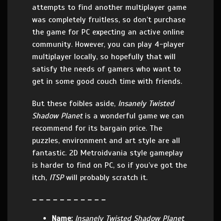
attempts to find another multiplayer game
was completely fruitless, so don’t purchase
the game for PC expecting an active online
community. However, you can play 4-player
multiplayer locally, so hopefully that will
satisfy the needs of gamers who want to
get in some good couch time with friends.
But these foibles aside,
Insanely Twisted
Shadow Planet
is a wonderful game we can
recommend for its bargain price. The
puzzles, environment and art style are all
fantastic. 2D Metroidvania style gameplay
is harder to find on PC, so if you’ve got the
itch,
ITSP
will probably scratch it.
– – – – – – – – – – –
Name:
Insanely Twisted Shadow Planet