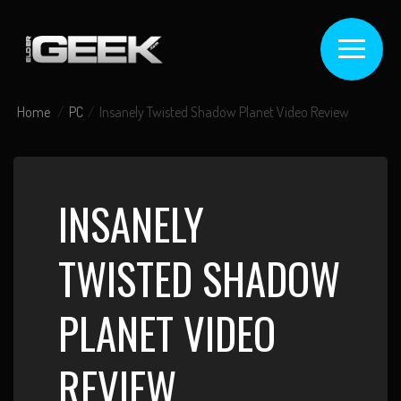
Home
PC
Insanely Twisted Shadow Planet Video Review
INSANELY
TWISTED SHADOW
PLANET VIDEO
REVIEW