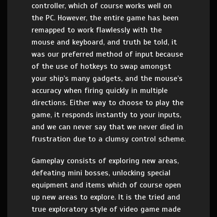
controller, which of course works well on
the PC. However, the entire game has been
remapped to work flawlessly with the
mouse and keyboard, and truth be told, it
was our preferred method of input because
of the use of hotkeys to swap amongst
your ship’s many gadgets, and the mouse’s
accuracy when firing quickly in multiple
directions. Either way to choose to play the
game, it responds instantly to your inputs,
and we can never say that we never died in
frustration due to a clumsy control scheme.
Gameplay consists of exploring new areas,
defeating mini bosses, unlocking special
equipment and items which of course open
up new areas to explore. It is the tried and
true exploratory style of video game made