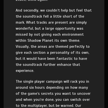
And secondly, we couldn’t help but feel that
the soundtrack fell a little short of the
mark. What tracks are present are simply
wonderful, but a large opportunity was
missed by not giving each environment
within Shadow Planet its own theme.
Visually, the areas are themed perfectly to
give each section a personality of its own,
but it would have been fantastic to have
the soundtrack further enhance that
experience.
The single player campaign will rack you in
around six hours depending on how many
of the game’s secrets you want to uncover
and when you’re done, you can switch over
to the multiplayer, but be warned. Our