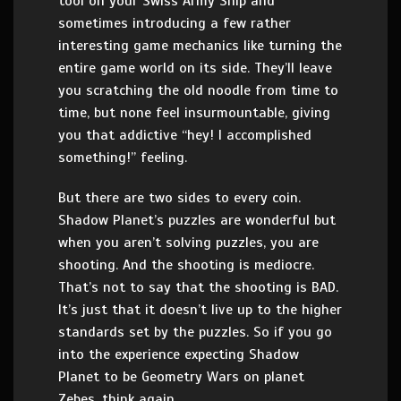
tool on your Swiss Army Ship and
sometimes introducing a few rather
interesting game mechanics like turning the
entire game world on its side. They’ll leave
you scratching the old noodle from time to
time, but none feel insurmountable, giving
you that addictive “hey! I accomplished
something!” feeling.
But there are two sides to every coin.
Shadow Planet’s puzzles are wonderful but
when you aren’t solving puzzles, you are
shooting. And the shooting is mediocre.
That’s not to say that the shooting is BAD.
It’s just that it doesn’t live up to the higher
standards set by the puzzles. So if you go
into the experience expecting Shadow
Planet to be Geometry Wars on planet
Zebes, think again.