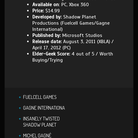
Available on
: PC, Xbox 360
Price:
$14.99
Developed by:
Shadow Planet
Productions (Fuelcell Games/Gagne
International)
Published by:
Microsoft Studios
Release date:
August 3, 2011 (XBLA) /
April 17, 2012 (PC)
Elder-Geek Score:
4 out of 5 / Worth
Buying/Trying
FUELCELL GAMES
GAGNE INTERNATIONA
INSANELY TWISTED
SHADOW PLANET
MICHEL GAGNÉ