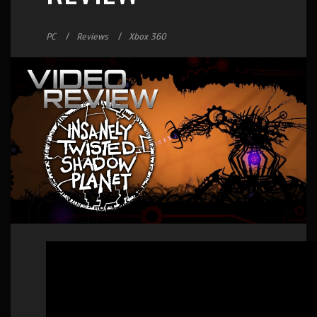
PC
Reviews
Xbox 360