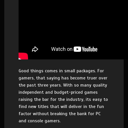
Good things comes in small packages. For
gamers, that saying has become truer over
the past three years. With so many quality
independent and budget-priced games
raising the bar for the industry, its easy to
find new titles that will deliver in the fun
factor without breaking the bank for PC
and console gamers.