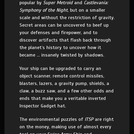
popular by
Super Metroid
and
Castlevania:
Symphony of the Night
, but on a smaller
scale and without the restriction of gravity.
Secret areas can be uncovered to beef up
your defenses and firepower, and to
discover artifacts that flash back through
the planet’s history to uncover how it
became … insanely twisted by shadows.
Your ship can be upgraded to carry an
object scanner, remote control missiles,
blasters, lazers, a gravity pump, shields, a
claw, a buzz saw, and a few other odds and
ends that make you a veritable inverted
Inspector Gadget hat.
The environmental puzzles of
ITSP
are right
on the money, making use of almost every