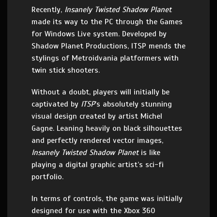
Recently,
Insanely Twisted Shadow Planet
made its way to the PC through the Games
for Windows Live system. Developed by
Shadow Planet Productions, ITSP mends the
stylings of Metroidvania platformers with
twin stick shooters.
Without a doubt, players will initially be
captivated by
ITSP
’s absolutely stunning
visual design created by artist Michel
Gagne. Leaning heavily on black silhouettes
and perfectly rendered vector images,
Insanely Twisted Shadow Planet
is like
playing a digital graphic artist’s sci-fi
portfolio.
In terms of controls, the game was initially
designed for use with the Xbox 360