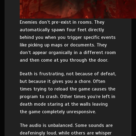
Enemies don’t pre-exist in rooms. They
automatically spawn four feet directly
behind you when you trigger specific events
like picking up maps or documents. They
don’t appear organically in a different room
and then come at you through the door.
Death is frustrating, not because of defeat,
but because it gives you a chore. Often
times trying to reload the game causes the
program to crash. Other times you’re left in
death mode staring at the walls leaving
the game completely unresponsive.
The audio is unbalanced. Some sounds are
deafeningly loud, while others are whisper