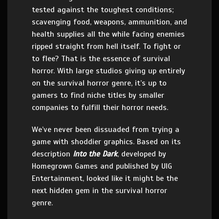
tested against the toughest conditions;
scavenging food, weapons, ammunition, and
health supplies all the while facing enemies
ripped straight from hell itself. To fight or
to flee? That is the essence of survival
horror. With large studios giving up entirely
on the survival horror genre, it’s up to
gamers to find niche titles by smaller
companies to fulfill their horror needs.
We’ve never been dissuaded from trying a
game with shoddier graphics. Based on its
description
Into the Dark
, developed by
Homegrown Games and published by UIG
Entertainment, looked like it might be the
next hidden gem in the survival horror
genre.