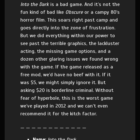
Into the Dark
is a bad game. And it’s not the
fun kind of bad like
Obscure
or a campy 80’s
horror film. This soars right past camp and
goes directly into the zone of frustration.
But we did everything within our power to
see past the terrible graphics, the lackluster
acting, the missing game options, and a
dozen other glaring issues we found wrong
with the game. If the game released as a
free mod, we’d have no beef with it. If it
was $5, we might simply ignore it. But
asking $20 is borderline criminal. Without
fear of hyperbole, this is the worst game
we’ve played in 2012 and we can’t even
recommend it for the kitch factor.
— — — — — — — — — — — —
Name:
Into the Dark