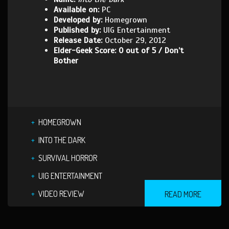
Available on:
PC
Developed by:
Homegrown
Published by:
UIG Entertainment
Release Date:
October 29, 2012
Elder-Geek Score: 0 out of 5 / Don’t
Bother
HOMEGROWN
INTO THE DARK
SURVIVAL HORROR
UIG ENTERTAINMENT
VIDEO REVIEW
READ MORE