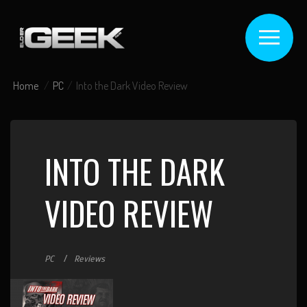
Home
PC
Into the Dark Video Review
INTO THE DARK
VIDEO REVIEW
PC
Reviews