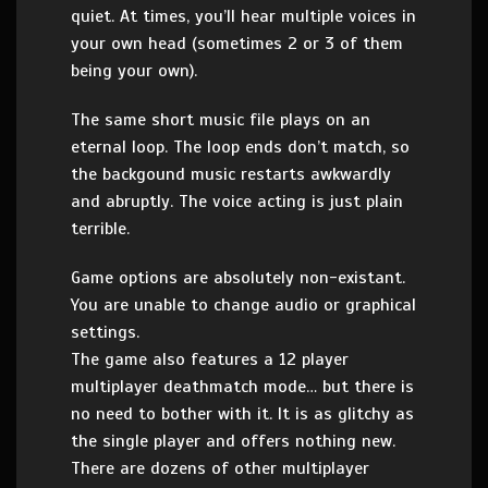
quiet. At times, you’ll hear multiple voices in
your own head (sometimes 2 or 3 of them
being your own).
The same short music file plays on an
eternal loop. The loop ends don’t match, so
the backgound music restarts awkwardly
and abruptly. The voice acting is just plain
terrible.
Game options are absolutely non-existant.
You are unable to change audio or graphical
settings.
The game also features a 12 player
multiplayer deathmatch mode… but there is
no need to bother with it. It is as glitchy as
the single player and offers nothing new.
There are dozens of other multiplayer