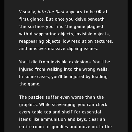
Visually,
Into the Dark
appears to be OK at
first glance. But once you delve beneath
the surface, you find the game plagued
with disappearing objects, invisible objects,
reappearing objects, low resolution textures,
and massive, massive clipping issues.
You’ll die from invisible explosions. You’ll be
injured from walking into the wrong walls.
In some cases, you’ll be injured by loading
the game.
The puzzles suffer even worse than the
graphics. While scavenging, you can check
every table top and shelf for essential
items like ammunition and keys, clear an
entire room of goodies and move on. In the