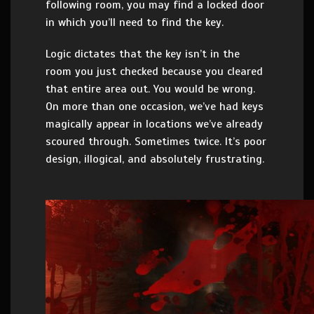
following room, you may find a locked door
in which you’ll need to find the key.
Logic dictates that the key isn’t in the
room you just checked because you cleared
that entire area out. You would be wrong.
On more than one occasion, we’ve had keys
magically appear in locations we’ve already
scoured through. Sometimes twice. It’s poor
design, illogical, and absolutely frustrating.