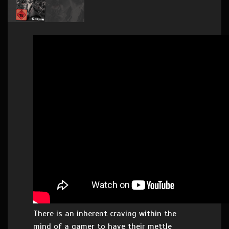
There is an inherent craving within the
mind of a gamer to have their mettle