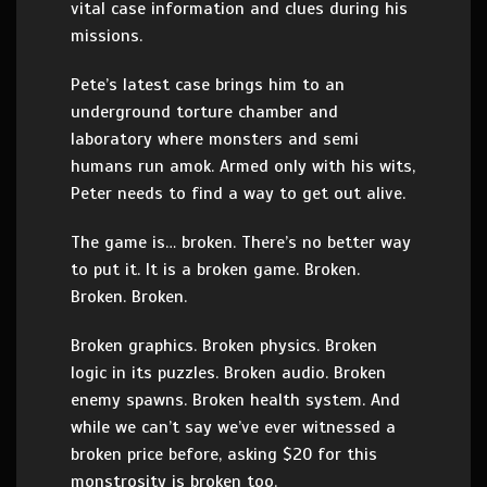
vital case information and clues during his
missions.
Pete’s latest case brings him to an
underground torture chamber and
laboratory where monsters and semi
humans run amok. Armed only with his wits,
Peter needs to find a way to get out alive.
The game is… broken. There’s no better way
to put it. It is a broken game. Broken.
Broken. Broken.
Broken graphics. Broken physics. Broken
logic in its puzzles. Broken audio. Broken
enemy spawns. Broken health system. And
while we can’t say we’ve ever witnessed a
broken price before, asking $20 for this
monstrosity is broken too.