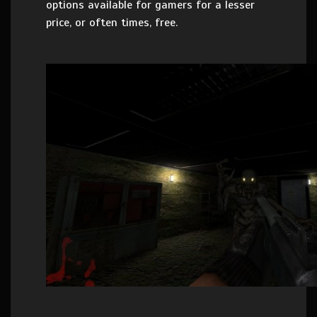
options available for gamers for a lesser
price, or often times, free.