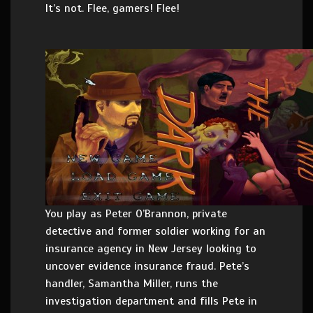
It’s not. Flee, gamers! Flee!
You play as Peter O’Brannon, private
detective and former soldier working for an
insurance agency in New Jersey looking to
uncover evidence insurance fraud. Pete’s
handler, Samantha Miller, runs the
investigation department and fills Pete in