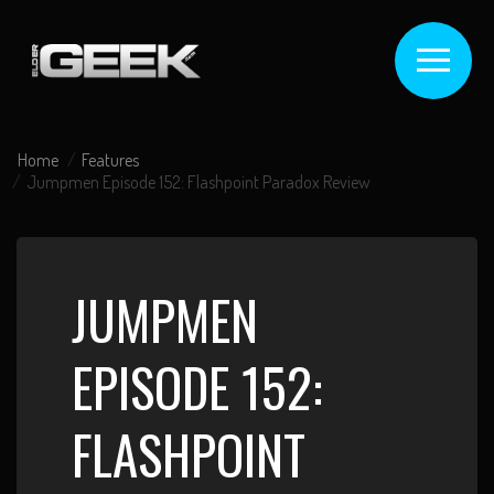
Home
Features
Jumpmen Episode 152: Flashpoint Paradox Review
JUMPMEN
EPISODE 152:
FLASHPOINT