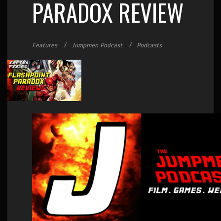
PARADOX REVIEW
Features
Jumpmen Podcast
Podcasts