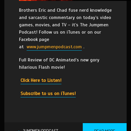
Brothers Eric and Chad fuse nerd knowledge
and sarcastic commentary on today’s video
games, movies, and TV – it’s The Jumpmen
Podcast! Follow us on iTunes or on our
Facebook page
at
www.jumpmenpodcast.com
.
Full Review of DC Animated’s new gory
hilarious Flash movie!
Click Here to Listen!
Subscribe to us on iTunes!
JUMPMEN PODCAST