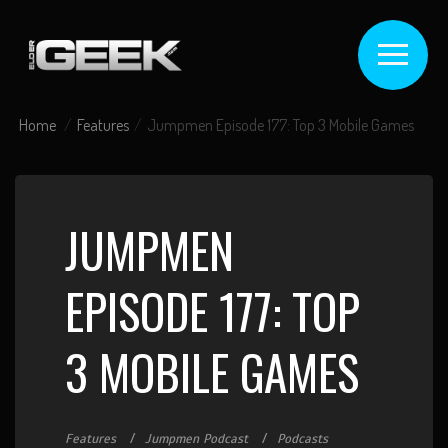
Home
Features
Jumpmen Episode 177: Top 3 Mobile Games
JUMPMEN
EPISODE 177: TOP
3 MOBILE GAMES
Features
Jumpmen Podcast
Podcasts