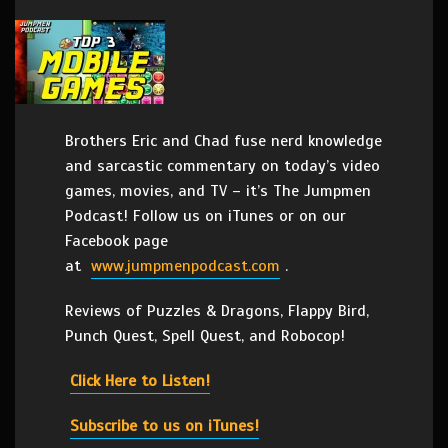
Brothers Eric and Chad fuse nerd knowledge
and sarcastic commentary on today’s video
games, movies, and TV – it’s The Jumpmen
Podcast! Follow us on iTunes or on our
Facebook page
at
www.jumpmenpodcast.com
.
Reviews of Puzzles & Dragons, Flappy Bird,
Punch Quest, Spell Quest, and Robocop!
Click Here to Listen!
Subscribe to us on iTunes!