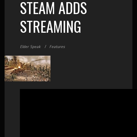
STEAM ADDS
STREAMING
Elder Speak
Features