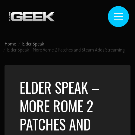
Home
Elder Speak
Elder Speak – More Rome 2 Patches and Steam Adds Streaming
ELDER SPEAK –
MORE ROME 2
PATCHES AND