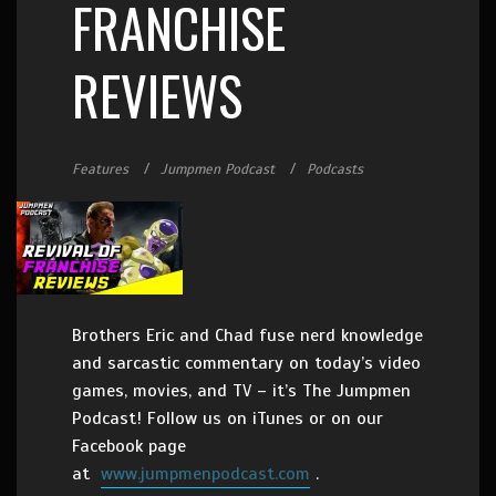
FRANCHISE
REVIEWS
Features
Jumpmen Podcast
Podcasts
Brothers Eric and Chad fuse nerd knowledge
and sarcastic commentary on today’s video
games, movies, and TV – it’s The Jumpmen
Podcast! Follow us on iTunes or on our
Facebook page
at
www.jumpmenpodcast.com
.