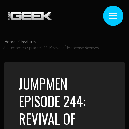
Home
Features
Jumpmen Episode 244: Revival of Franchise Reviews
JUMPMEN
EPISODE 244:
REVIVAL OF