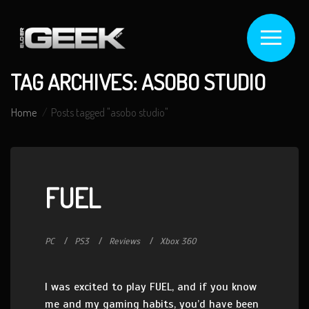
TAG ARCHIVES: ASOBO STUDIO
Home
Posts tagged "asobo studio"
FUEL
PC
PS3
Reviews
Xbox 360
I was excited to play FUEL, and if you know
me and my gaming habits, you’d have been