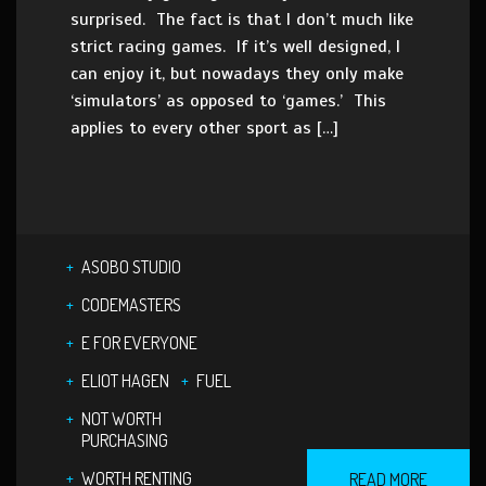
surprised. The fact is that I don’t much like
strict racing games. If it’s well designed, I
can enjoy it, but nowadays they only make
‘simulators’ as opposed to ‘games.’ This
applies to every other sport as […]
ASOBO STUDIO
CODEMASTERS
E FOR EVERYONE
ELIOT HAGEN
FUEL
NOT WORTH
PURCHASING
WORTH RENTING
READ MORE