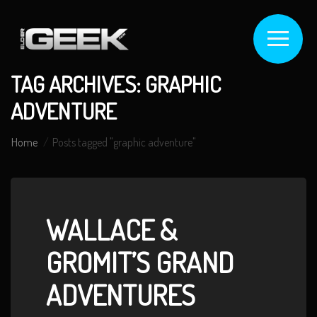
TAG ARCHIVES: GRAPHIC
ADVENTURE
Home
Posts tagged "graphic adventure"
WALLACE &
GROMIT’S GRAND
ADVENTURES