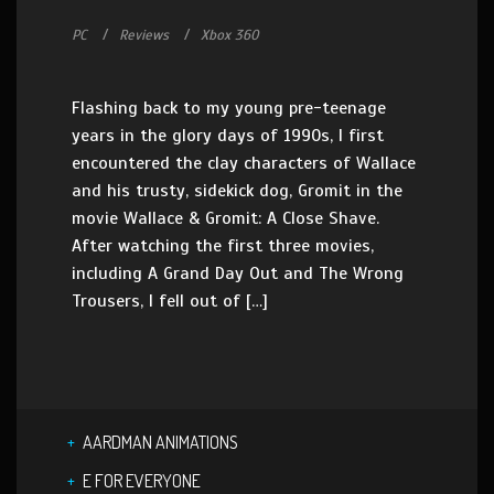
PC
Reviews
Xbox 360
Flashing back to my young pre-teenage
years in the glory days of 1990s, I first
encountered the clay characters of Wallace
and his trusty, sidekick dog, Gromit in the
movie Wallace & Gromit: A Close Shave.
After watching the first three movies,
including A Grand Day Out and The Wrong
Trousers, I fell out of […]
AARDMAN ANIMATIONS
E FOR EVERYONE