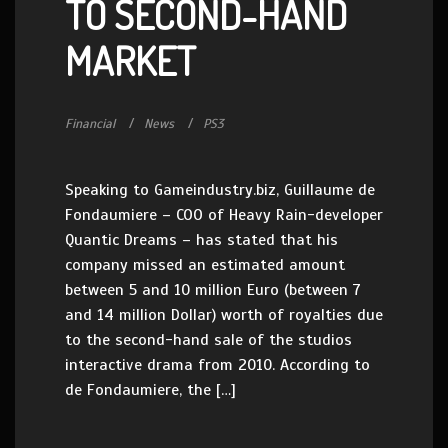
TO SECOND-HAND
MARKET
Financial
News
PS3
Speaking to Gameindustry.biz, Guillaume de
Fondaumiere – COO of Heavy Rain-developer
Quantic Dreams – has stated that his
company missed an estimated amount
between 5 and 10 million Euro (between 7
and 14 million Dollar) worth of royalties due
to the second-hand sale of the studios
interactive drama from 2010. According to
de Fondaumiere, the […]