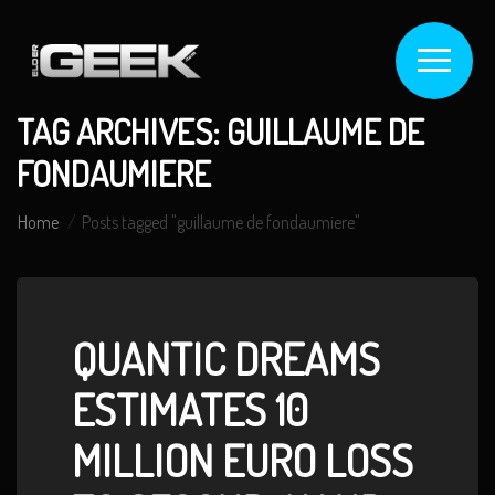
TAG ARCHIVES: GUILLAUME DE
FONDAUMIERE
Home
Posts tagged "guillaume de fondaumiere"
QUANTIC DREAMS
ESTIMATES 10
MILLION EURO LOSS