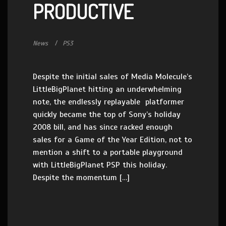
PRODUCTIVE
News
PS3
Despite the initial sales of Media Molecule’s
LittleBigPlanet hitting an underwhelming
note, the endlessly replayable platformer
quickly became the top of Sony’s holiday
2008 bill, and has since racked enough
sales for a Game of the Year Edition, not to
mention a shift to a portable playground
with LittleBigPlanet PSP this holiday.
Despite the momentum […]