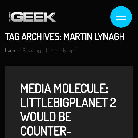
TAG ARCHIVES: MARTIN LYNAGH
Home
Posts tagged "martin lynagh"
MEDIA MOLECULE:
LITTLEBIGPLANET 2
WOULD BE
COUNTER-