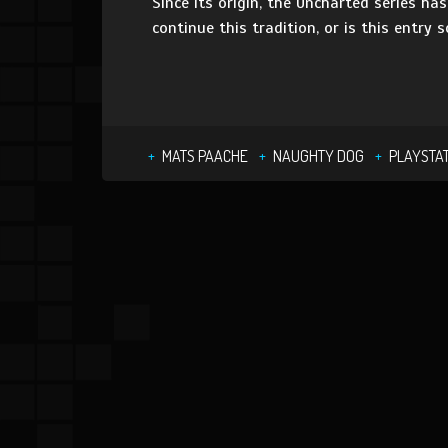
Since its origin, the Uncharted series ha
continue this tradition, or is this entry 
MATS PAACHE
NAUGHTY DOG
PLAYSTAT