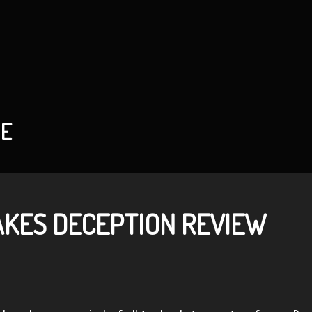
HE
AKES DECEPTION REVIEW