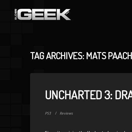
TAG ARCHIVES: MATS PAAC
UNCHARTED 3: DR
PS3
Reviews