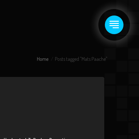
Home
Posts tagged "Mats Paache"