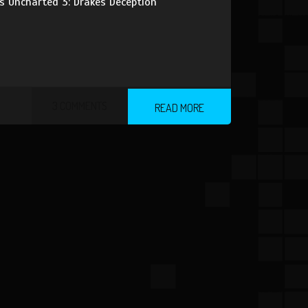
es Uncharted 3: Drakes Deception
3 COMMENTS
READ MORE