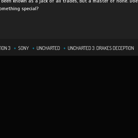
s been known as a jack of all trades, but a master of none. Do
something special?
ION 3
SONY
UNCHARTED
UNCHARTED 3: DRAKES DECEPTION