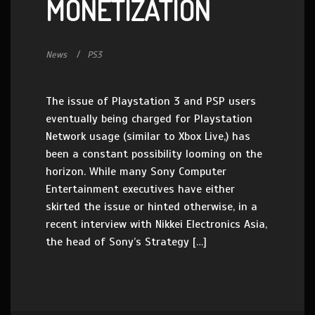
MONETIZATION
News
PS3
The issue of Playstation 3 and PSP users
eventually being charged for Playstation
Network usage (similar to Xbox Live,) has
been a constant possibility looming on the
horizon. While many Sony Computer
Entertainment executives have either
skirted the issue or hinted otherwise, in a
recent interview with Nikkei Electronics Asia,
the head of Sony’s Strategy […]