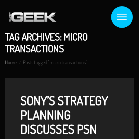
TAG ARCHIVES: MICRO
TRANSACTIONS
Home
Posts tagged "micro transactions"
SONY’S STRATEGY
PLANNING
DISCUSSES PSN