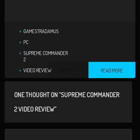
GAMESTRADAMUS
PC
SUPREME COMMANDER
2
1 COMMENT
VIDEO REVIEW
READ MORE
ONE THOUGHT ON “SUPREME COMMANDER
2 VIDEO REVIEW”