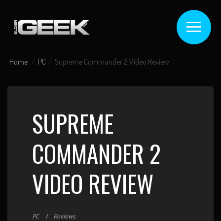
Home
PC
Supreme Commander 2 Video Review
SUPREME
COMMANDER 2
VIDEO REVIEW
PC
Reviews