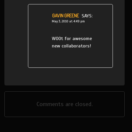
GAVIN GREENE
SAYS:
May 3, 2010 at 4:49 pm
W00t for awesome
new collaborators!
Comments are closed.