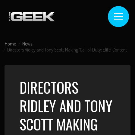
Home
News
Directors Ridley and Tony Scott Making ‘Call of Duty: Elite’ Content
DIRECTORS
RIDLEY AND TONY
SCOTT MAKING