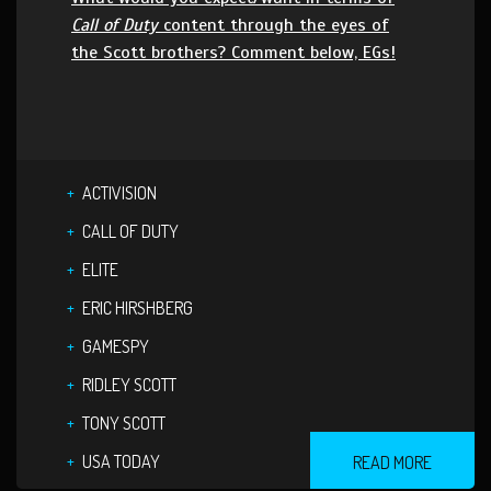
Call of Duty
content through the eyes of
the Scott brothers? Comment below, EGs!
ACTIVISION
CALL OF DUTY
ELITE
ERIC HIRSHBERG
GAMESPY
RIDLEY SCOTT
TONY SCOTT
USA TODAY
READ MORE