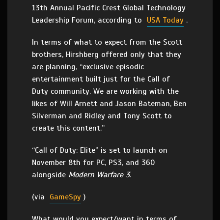
13th Annual Pacific Crest Global Technology
Leadership Forum, according to
USA Today
.
In terms of what to expect from the Scott
brothers, Hirshberg offered only that they
are planning, “exclusive episodic
entertainment built just for the Call of
Duty community. We are working with the
likes of Will Arnett and Jason Bateman, Ben
Silverman and Ridley and Tony Scott to
create this content.”
“Call of Duty: Elite” is set to launch on
November 8th for PC, PS3, and 360
alongside
Modern Warfare 3
.
(via
GameSpy
)
What would you expect/want in terms of