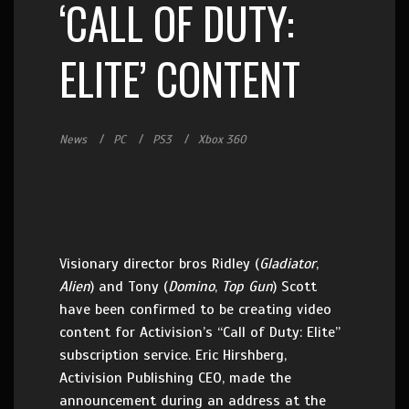
‘CALL OF DUTY:
ELITE’ CONTENT
News
PC
PS3
Xbox 360
Visionary director bros Ridley (
Gladiator
,
Alien
) and Tony (
Domino
,
Top Gun
) Scott
have been confirmed to be creating video
content for Activision’s “Call of Duty: Elite”
subscription service. Eric Hirshberg,
Activision Publishing CEO, made the
announcement during an address at the